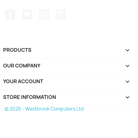
Facebook
Twitter
YouTube
Instagram
PRODUCTS

OUR COMPANY

YOUR ACCOUNT

STORE INFORMATION
keyboard_arrow_down
© 2026 - Westbrook Computers Ltd