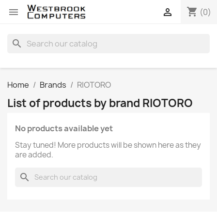
shopping_cart


(0)
search
Home
Brands
RIOTORO
List of products by brand RIOTORO
No products available yet
Stay tuned! More products will be shown here as they
are added.
search