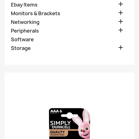

Ebay Items

Monitors & Brackets

Networking

Peripherals
Software

Storage