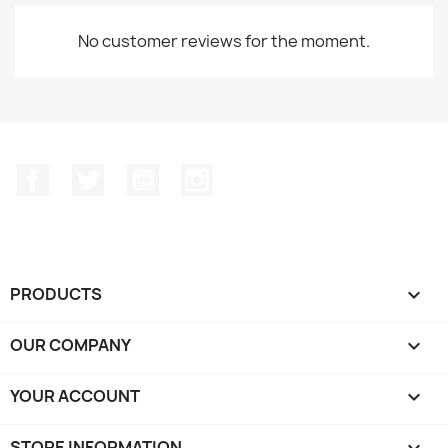
No customer reviews for the moment.
Facebook
Twitter
YouTube
Instagram
PRODUCTS

OUR COMPANY

YOUR ACCOUNT

STORE INFORMATION