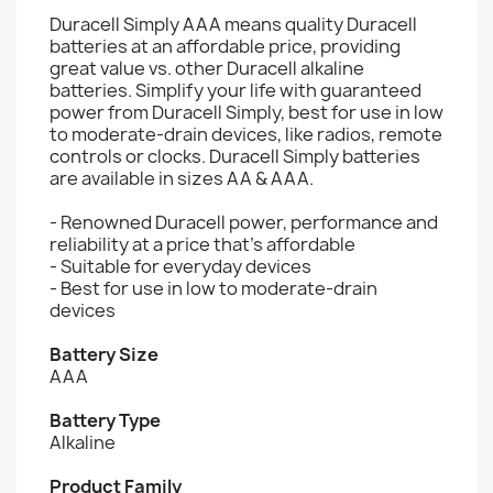
Duracell Simply AAA means quality Duracell
batteries at an affordable price, providing
great value vs. other Duracell alkaline
batteries. Simplify your life with guaranteed
power from Duracell Simply, best for use in low
to moderate-drain devices, like radios, remote
controls or clocks. Duracell Simply batteries
are available in sizes AA & AAA.
- Renowned Duracell power, performance and
reliability at a price that's affordable
- Suitable for everyday devices
- Best for use in low to moderate-drain
devices
Battery Size
AAA
Battery Type
Alkaline
Product Family