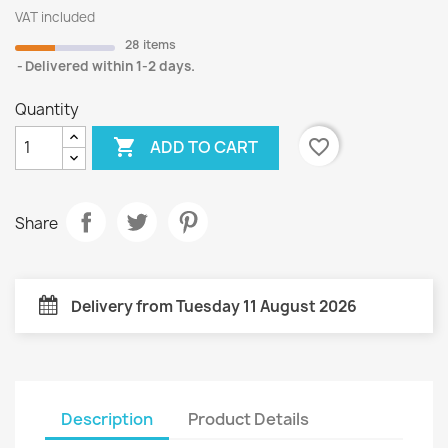
VAT included
28 items
Delivered within 1-2 days.
Quantity

favorite_border
ADD TO CART
Share
Delivery from Tuesday 11 August 2026
Description
Product Details