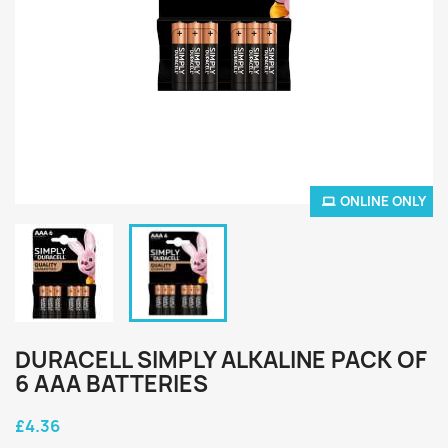
ONLINE ONLY
DURACELL SIMPLY ALKALINE PACK OF
6 AAA BATTERIES
£4.36