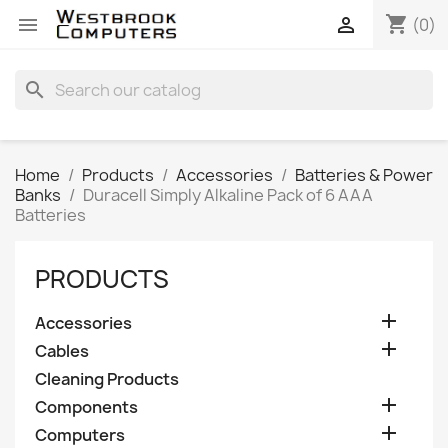
shopping_cart


(0)
search
Home
Products
Accessories
Batteries & Power
Banks
Duracell Simply Alkaline Pack of 6 AAA
Batteries
PRODUCTS

Accessories

Cables
Cleaning Products

Components

Computers