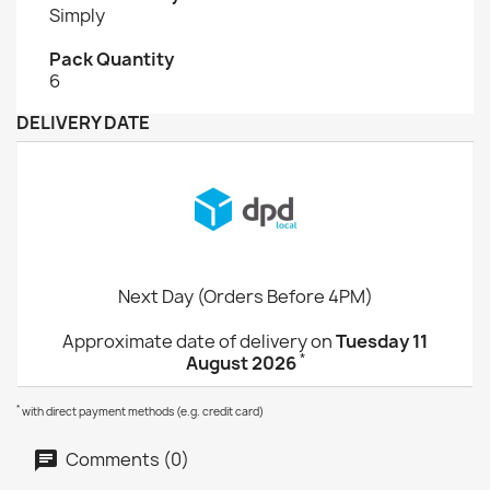
Simply
Pack Quantity
6
DELIVERY DATE
Next Day (Orders Before 4PM)
Approximate date of delivery on
Tuesday 11
*
August 2026
*
with direct payment methods (e.g. credit card)
Comments (0)