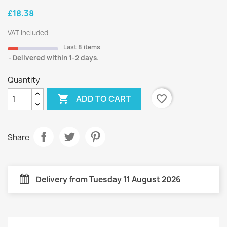
£18.38
VAT included
Last 8 items
Delivered within 1-2 days.
Quantity

favorite_border
ADD TO CART
Share
Delivery from Tuesday 11 August 2026