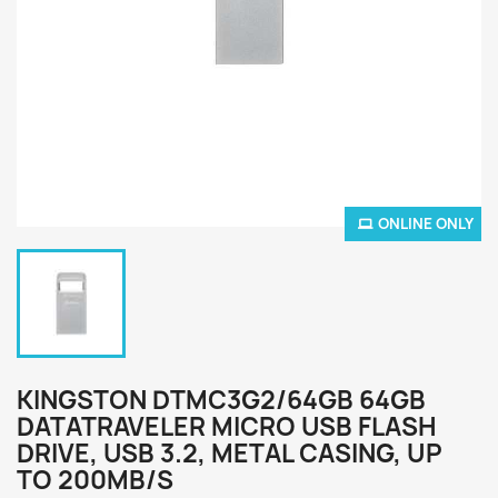
ONLINE ONLY
KINGSTON DTMC3G2/64GB 64GB
DATATRAVELER MICRO USB FLASH
DRIVE, USB 3.2, METAL CASING, UP
TO 200MB/S