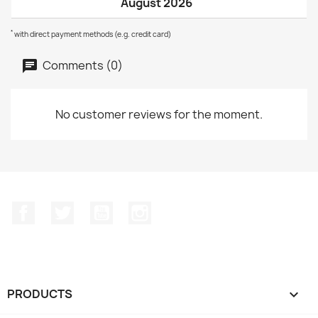
August 2026
*
with direct payment methods (e.g. credit card)
Comments (0)
No customer reviews for the moment.
Facebook
Twitter
YouTube
Instagram
PRODUCTS
