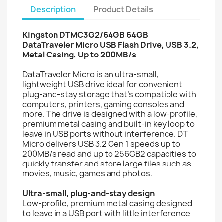
Description
Product Details
Kingston DTMC3G2/64GB 64GB
DataTraveler Micro USB Flash Drive, USB 3.2,
Metal Casing, Up to 200MB/s
DataTraveler Micro is an ultra-small,
lightweight USB drive ideal for convenient
plug-and-stay storage that’s compatible with
computers, printers, gaming consoles and
more. The drive is designed with a low-profile,
premium metal casing and built-in key loop to
leave in USB ports without interference. DT
Micro delivers USB 3.2 Gen 1 speeds up to
200MB/s read and up to 256GB2 capacities to
quickly transfer and store large files such as
movies, music, games and photos.
Ultra-small, plug-and-stay design
Low-profile, premium metal casing designed
to leave in a USB port with little interference