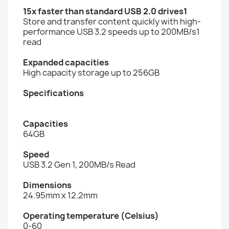
15x faster than standard USB 2.0 drives1
Store and transfer content quickly with high-
performance USB 3.2 speeds up to 200MB/s1
read
Expanded capacities
High capacity storage up to 256GB
Specifications
Capacities
64GB
Speed
USB 3.2 Gen 1, 200MB/s Read
Dimensions
24.95mm x 12.2mm
Operating temperature (Celsius)
0-60