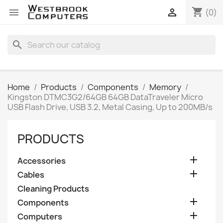
shopping_cart


(0)
search
Home
Products
Components
Memory
Kingston DTMC3G2/64GB 64GB DataTraveler Micro
USB Flash Drive, USB 3.2, Metal Casing, Up to 200MB/s
PRODUCTS

Accessories

Cables
Cleaning Products

Components

Computers