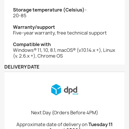
Storage temperature (Celsius)
-
20-85
Warranty/support
Five-year warranty, free technical support
Compatible with
Windows® 11, 10, 8.1, macOS® (v.10.14.x +), Linux
(v. 2.6.x +), Chrome OS
DELIVERY DATE
Next Day (Orders Before 4PM)
Approximate date of delivery on
Tuesday 11
*