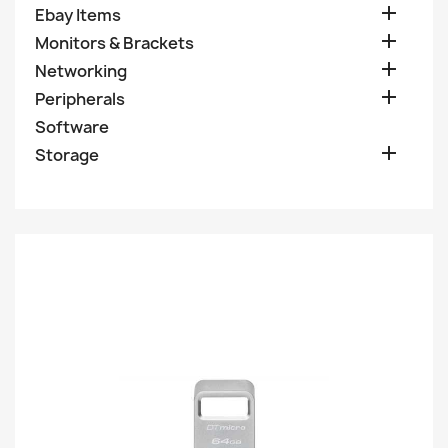

Ebay Items

Monitors & Brackets

Networking

Peripherals
Software

Storage