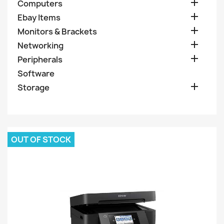

Computers

Ebay Items

Monitors & Brackets

Networking

Peripherals
Software

Storage
OUT OF STOCK