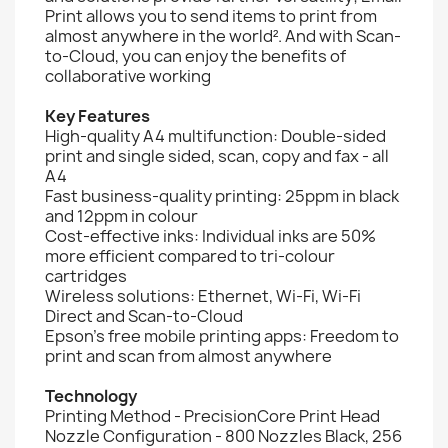
Print allows you to send items to print from
almost anywhere in the world². And with Scan-
to-Cloud, you can enjoy the benefits of
collaborative working
Key Features
High-quality A4 multifunction: Double-sided
print and single sided, scan, copy and fax - all
A4
Fast business-quality printing: 25ppm in black
and 12ppm in colour
Cost-effective inks: Individual inks are 50%
more efficient compared to tri-colour
cartridges
Wireless solutions: Ethernet, Wi-Fi, Wi-Fi
Direct and Scan-to-Cloud
Epson's free mobile printing apps: Freedom to
print and scan from almost anywhere
Technology
Printing Method - PrecisionCore Print Head
Nozzle Configuration - 800 Nozzles Black, 256