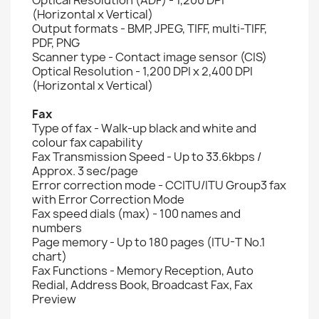
(Horizontal x Vertical)
Output formats - BMP, JPEG, TIFF, multi-TIFF,
PDF, PNG
Scanner type - Contact image sensor (CIS)
Optical Resolution - 1,200 DPI x 2,400 DPI
(Horizontal x Vertical)
Fax
Type of fax - Walk-up black and white and
colour fax capability
Fax Transmission Speed - Up to 33.6kbps /
Approx. 3 sec/page
Error correction mode - CCITU/ITU Group3 fax
with Error Correction Mode
Fax speed dials (max) - 100 names and
numbers
Page memory - Up to 180 pages (ITU-T No.1
chart)
Fax Functions - Memory Reception, Auto
Redial, Address Book, Broadcast Fax, Fax
Preview