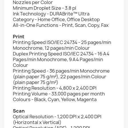
Nozzles per Color
Minimum Droplet Size - 3.8 pl
Ink Technology - DURABrite™ Ultra
Category - Home Office, Office Desktop
All-in-One Functions - Print, Scan, Copy, Fax
Print
Printing Speed ISO/IEC 24734 - 25 pages/min
Monochrome, 12 pages/min Colour
Duplex Printing Speed ISO/IEC 24734 - 16 A4
Pages/min Monochrome, 9 A4 Pages/min
Colour
Printing Speed - 36 pages/min Monochrome
(plain paper 75 g/m²), 22 pages/min Colour
(plain paper 75 g/m²)
Printing Resolution - 4,800 x 2,400 DPI
Printing Volume - 33,000 pages per month
Colours - Black, Cyan, Yellow, Magenta
Scan
Optical Resolution - 1,200 DPI x 2,400 DPI
(Horizontal x Vertical)
Optical Resolution (ADF) - 1,200 DPI