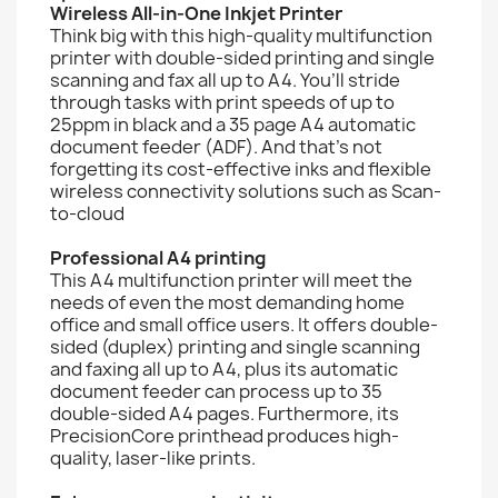
Wireless All-in-One Inkjet Printer
Think big with this high-quality multifunction
printer with double-sided printing and single
scanning and fax all up to A4. You’ll stride
through tasks with print speeds of up to
25ppm in black and a 35 page A4 automatic
document feeder (ADF). And that’s not
forgetting its cost-effective inks and flexible
wireless connectivity solutions such as Scan-
to-cloud
Professional A4 printing
This A4 multifunction printer will meet the
needs of even the most demanding home
office and small office users. It offers double-
sided (duplex) printing and single scanning
and faxing all up to A4, plus its automatic
document feeder can process up to 35
double-sided A4 pages. Furthermore, its
PrecisionCore printhead produces high-
quality, laser-like prints.