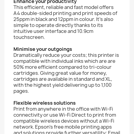
Enhance your productivity
This efficient, reliable and fast model offers
A4 double-sided printing and print speeds of
25ppm in black and 12ppm in colour. It’s also
simple to operate directly thanks to its
intuitive user interface and 10.9cm
touchscreen.
Minimise your outgoings
Dramatically reduce your costs; this printer is
compatible with individual inks which are are
50% more efficient compared to tri-colour
cartridges. Giving great value for money,
cartridges are available in standard and XL,
with the highest yield delivering up to 1,100
pages.
Flexible wireless solutions
Print from anywhere in the office with Wi-Fi
connectivity or use Wi-Fi Direct to print from
compatible wireless devices without a Wi-Fi
network. Epson's free mobile printing apps
and solutions provide further versatility; Email