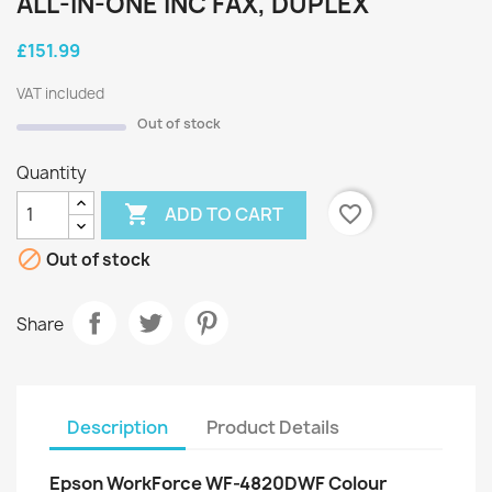
ALL-IN-ONE INC FAX, DUPLEX
£151.99
VAT included
Out of stock
Quantity

favorite_border
ADD TO CART

Out of stock
Share
Description
Product Details
Epson WorkForce WF-4820DWF Colour