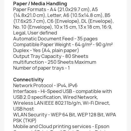
Paper / Media Handling
Paper Formats - A4 (21.0x29.7 cm), A5
(14.8x21.0 cm), Letter, A6 (10.5x14.8 cm), B5
(17.6x25.7 cm), C6 (Envelope), DL (Envelope),
No. 10 (Envelope), 10 x 15 cm, 13 x 18 cm, 16:9,
Legal, User defined
Automatic Document Feed - 35 pages
Compatible Paper Weight - 64 g/m² - 90 g/m²
Duplex - Yes (A4, plain paper)
Output Tray Capacity - 80 Sheets
multifunction - 250 Sheets Maximum
Number of paper trays - 1
Connectivity
Network Protocol - IPv4, IPv6
Interfaces - Hi-Speed USB - compatible with
USB 2.0 specification, Wired Network,
Wireless LAN IEEE 802.11b/g/n, Wi-Fi Direct,
USB host
WLAN Security - WEP 64 Bit, WEP 128 Bit, WPA
PSK (TKIP)
Mobile and Cloud printing services - Epson