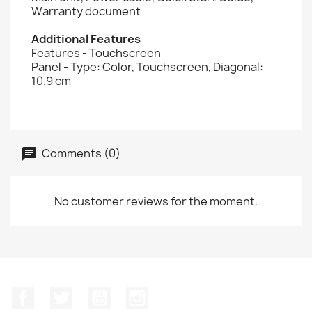
Warranty document
Additional Features
Features - Touchscreen
Panel - Type: Color, Touchscreen, Diagonal:
10.9 cm
Comments (0)
No customer reviews for the moment.
Facebook
Twitter
YouTube
Instagram