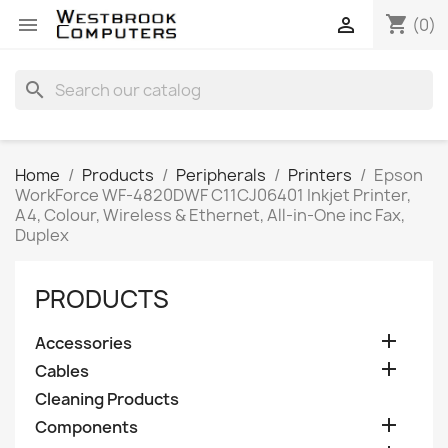
shopping_cart


(0)
search
Home
Products
Peripherals
Printers
Epson
WorkForce WF-4820DWF C11CJ06401 Inkjet Printer,
A4, Colour, Wireless & Ethernet, All-in-One inc Fax,
Duplex
PRODUCTS

Accessories

Cables
Cleaning Products

Components