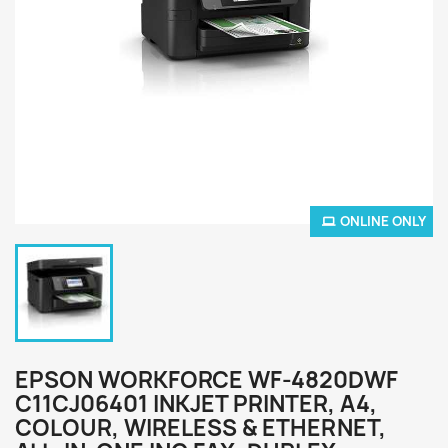
ONLINE ONLY
EPSON WORKFORCE WF-4820DWF
C11CJ06401 INKJET PRINTER, A4,
COLOUR, WIRELESS & ETHERNET,