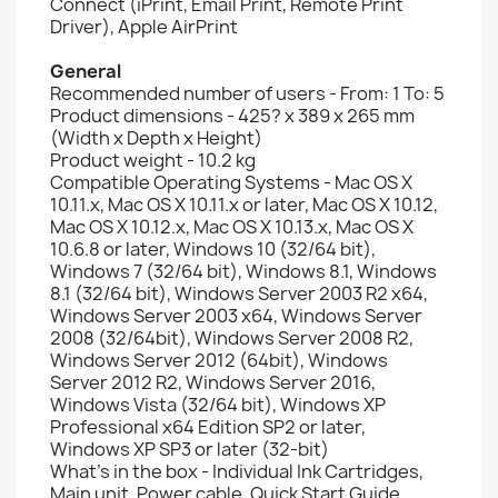
Connect (iPrint, Email Print, Remote Print
Driver), Apple AirPrint
General
Recommended number of users - From: 1 To: 5
Product dimensions - 425? x 389 x 265 mm
(Width x Depth x Height)
Product weight - 10.2 kg
Compatible Operating Systems - Mac OS X
10.11.x, Mac OS X 10.11.x or later, Mac OS X 10.12,
Mac OS X 10.12.x, Mac OS X 10.13.x, Mac OS X
10.6.8 or later, Windows 10 (32/64 bit),
Windows 7 (32/64 bit), Windows 8.1, Windows
8.1 (32/64 bit), Windows Server 2003 R2 x64,
Windows Server 2003 x64, Windows Server
2008 (32/64bit), Windows Server 2008 R2,
Windows Server 2012 (64bit), Windows
Server 2012 R2, Windows Server 2016,
Windows Vista (32/64 bit), Windows XP
Professional x64 Edition SP2 or later,
Windows XP SP3 or later (32-bit)
What's in the box - Individual Ink Cartridges,
Main unit, Power cable, Quick Start Guide,