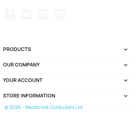
Facebook
Twitter
YouTube
Instagram
PRODUCTS

OUR COMPANY

YOUR ACCOUNT

STORE INFORMATION
keyboard_arrow_down
© 2026 - Westbrook Computers Ltd