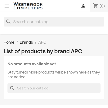
shopping_cart


(0)
search
Home
Brands
APC
List of products by brand APC
No products available yet
Stay tuned! More products will be shown here as they
are added.
search