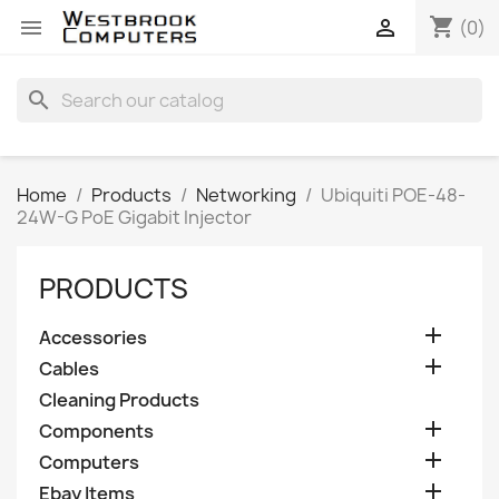
shopping_cart


(0)
search
Home
Products
Networking
Ubiquiti POE-48-
24W-G PoE Gigabit Injector
PRODUCTS

Accessories

Cables
Cleaning Products

Components

Computers

Ebay Items