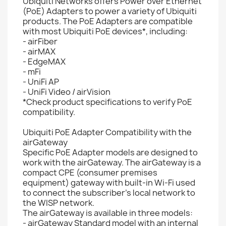
Ubiquiti Networks offers Power over Ethernet
(PoE) Adapters to power a variety of Ubiquiti
products. The PoE Adapters are compatible
with most Ubiquiti PoE devices*, including:
- airFiber
- airMAX
- EdgeMAX
- mFi
- UniFi AP
- UniFi Video / airVision
*Check product specifications to verify PoE
compatibility.
Ubiquiti PoE Adapter Compatibility with the
airGateway
Specific PoE Adapter models are designed to
work with the airGateway. The airGateway is a
compact CPE (consumer premises
equipment) gateway with built-in Wi-Fi used
to connect the subscriber’s local network to
the WISP network.
The airGateway is available in three models:
- airGateway Standard model with an internal