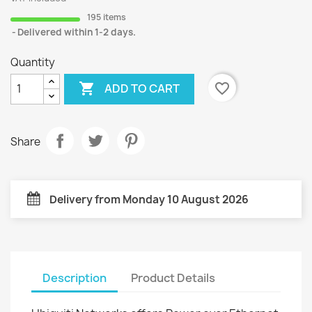
195 items
Delivered within 1-2 days.
Quantity

favorite_border
ADD TO CART
Share
Delivery from Monday 10 August 2026
Description
Product Details