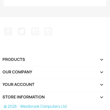
Facebook
Twitter
YouTube
Instagram
PRODUCTS

OUR COMPANY

YOUR ACCOUNT

STORE INFORMATION
keyboard_arrow_down
© 2026 - Westbrook Computers Ltd