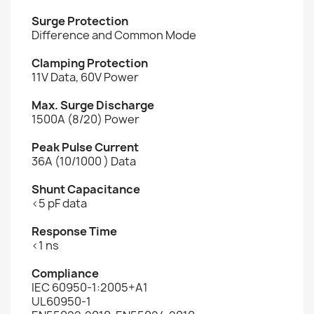
Surge Protection
Difference and Common Mode
Clamping Protection
11V Data, 60V Power
Max. Surge Discharge
1500A (8/20) Power
Peak Pulse Current
36A (10/1000 ) Data
Shunt Capacitance
<5 pF data
Response Time
<1 ns
Compliance
IEC 60950-1:2005+A1
UL60950-1