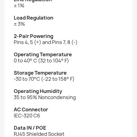
± 1%
Load Regulation
± 3%
2-Pair Powering
Pins 4, 5 (+) and Pins 7, 8 (-)
Operating Temperature
0 to 40° C (32 to 104° F)
Storage Temperature
-30 to 70°C (-22 to 158° F)
Operating Humidity
35 to 95% Noncondensing
AC Connector
IEC-320 C6
Data IN / POE
RJ45 Shielded Socket