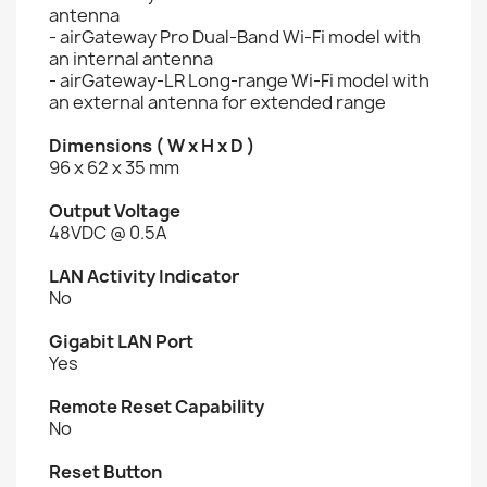
antenna
- airGateway Pro Dual-Band Wi-Fi model with
an internal antenna
- airGateway-LR Long-range Wi-Fi model with
an external antenna for extended range
Dimensions ( W x H x D )
96 x 62 x 35 mm
Output Voltage
48VDC @ 0.5A
LAN Activity Indicator
No
Gigabit LAN Port
Yes
Remote Reset Capability
No
Reset Button