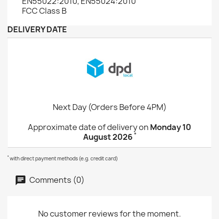
EN55022:2010, EN55024:2010
FCC Class B
DELIVERY DATE
Next Day (Orders Before 4PM)
Approximate date of delivery on
Monday 10
*
August 2026
*
with direct payment methods (e.g. credit card)
Comments (0)
No customer reviews for the moment.