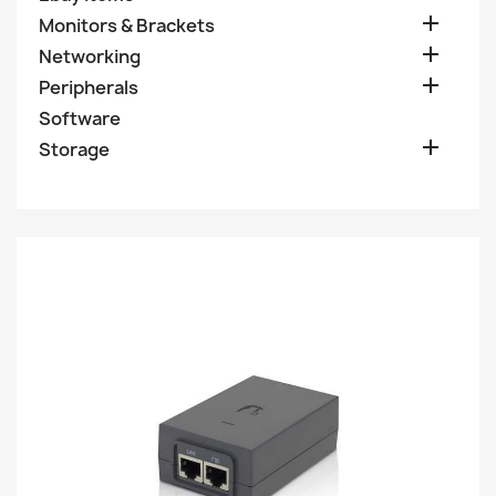

Monitors & Brackets

Networking

Peripherals
Software

Storage