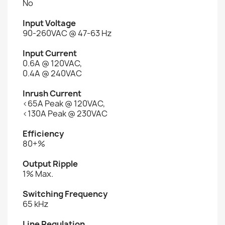
No
Input Voltage
90-260VAC @ 47-63 Hz
Input Current
0.6A @ 120VAC,
0.4A @ 240VAC
Inrush Current
<65A Peak @ 120VAC,
<130A Peak @ 230VAC
Efficiency
80+%
Output Ripple
1% Max.
Switching Frequency
65 kHz
Line Regulation