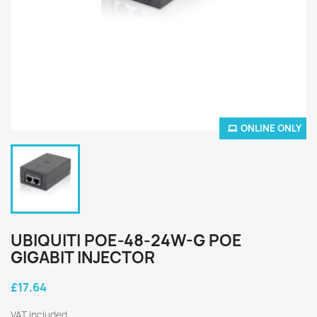
ONLINE ONLY
UBIQUITI POE-48-24W-G POE
GIGABIT INJECTOR
£17.64
VAT included