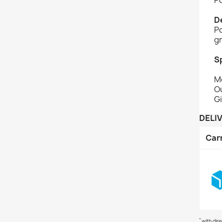
D
Po
gr
S
M
O
Gi
DELI
Car
*
with dir