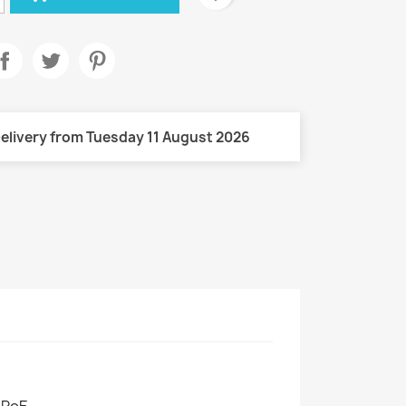
elivery from Tuesday 11 August 2026
 PoE.