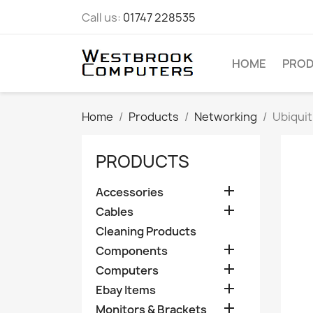
Call us:
01747 228535
HOME
PRO
Home
Products
Networking
Ubiqui
PRODUCTS

Accessories

Cables
Cleaning Products

Components

Computers

Ebay Items

Monitors & Brackets