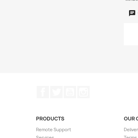
Facebook
Twitter
YouTube
Instagram
PRODUCTS
OUR 
Remote Support
Delive
Services
Terms 