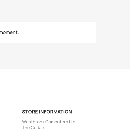
 moment.
STORE INFORMATION
Westbrook Computers Ltd
The Cedars