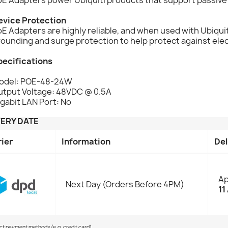
evice Protection
E Adapters are highly reliable, and when used with Ubiqu
ounding and surge protection to help protect against ele
pecifications
odel: POE-48-24W
utput Voltage: 48VDC @ 0.5A
gabit LAN Port: No
VERY DATE
rier
Information
Del
Ap
Next Day (Orders Before 4PM)
11
ect payment methods (e.g. credit card)