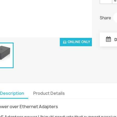
Share
D
ONLINE ONLY
Description
Product Details
ower over Ethernet Adapters
oE Adapters power Ubiquiti products that support passive