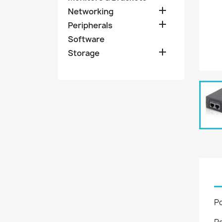

Networking

Peripherals
Software

Storage
P
P