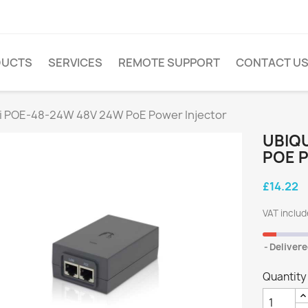
DUCTS
SERVICES
REMOTE SUPPORT
CONTACT U
ti POE-48-24W 48V 24W PoE Power Injector
UBIQU
POE 
£14.22
VAT inclu
Delivere
Quantity