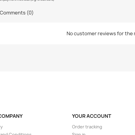
Comments (0)
No customer reviews for the
COMPANY
YOUR ACCOUNT
ry
Order tracking
and Conditions
Sign in