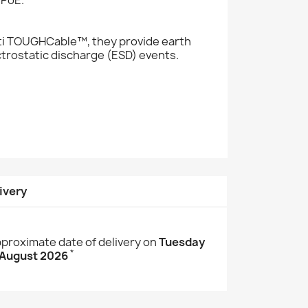
iti TOUGHCable™, they provide earth
ctrostatic discharge (ESD) events.
ivery
proximate date of delivery on
Tuesday
*
 August 2026