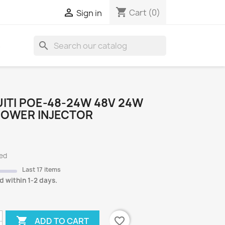
shopping_cart

Cart
(0)
Sign in
search
S
ITI POE-48-24W 48V 24W
POWER INJECTOR
ded
Last 17 items
d within 1-2 days.

favorite_border
ADD TO CART