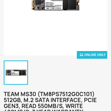
ONLINE ONLY
TEAM MS30 (TM8PS7512G0C101)
512GB, M.2 SATA INTERFACE, PCIE
GEN3, READ 550MB/S, WRITE