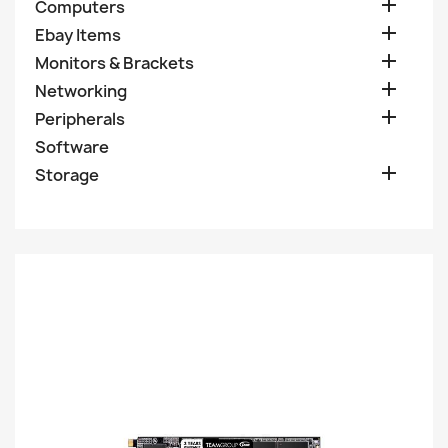

Computers

Ebay Items

Monitors & Brackets

Networking

Peripherals
Software

Storage