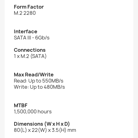
Form Factor
M.2 2280
Interface
SATA III - 6Gb/s
Connections
1 x M.2 (SATA)
Max Read/Write
Read: Up to 550MB/s
Write: Up to 480MB/s
MTBF
1,500,000 hours
Dimensions (W x H x D)
80(L) x 22(W) x 3.5(H) mm