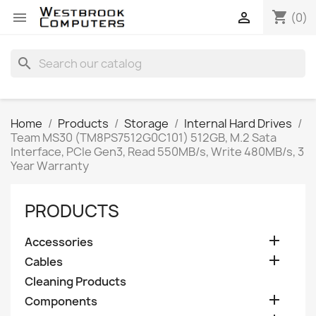
shopping_cart


(0)
search
Home
Products
Storage
Internal Hard Drives
Team MS30 (TM8PS7512G0C101) 512GB, M.2 Sata
Interface, PCIe Gen3, Read 550MB/s, Write 480MB/s, 3
Year Warranty
PRODUCTS

Accessories

Cables
Cleaning Products

Components