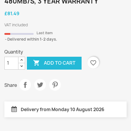
480MB/S, 3 YEAR WARRANTY
£81.49
VAT included
Last item
Delivered within 1-2 days.
Quantity

favorite_border
ADD TO CART
Share
Delivery from Monday 10 August 2026