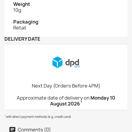
Weight
10g
Packaging
Retail
DELIVERY DATE
Next Day (Orders Before 4PM)
Approximate date of delivery on
Monday 10
*
August 2026
*
with direct payment methods (e.g. credit card)
Comments (0)