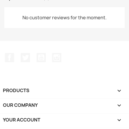
No customer reviews for the moment.
Facebook
Twitter
YouTube
Instagram
PRODUCTS

OUR COMPANY

YOUR ACCOUNT
