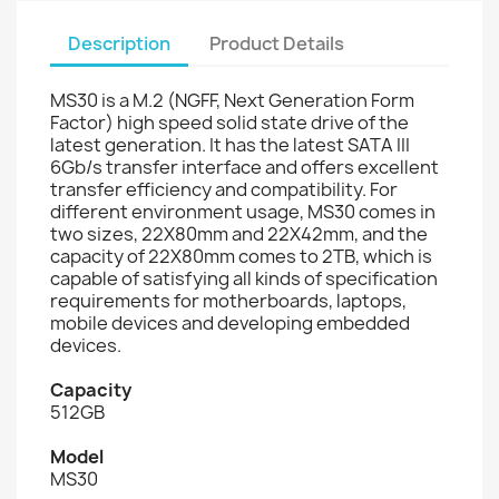
Description
Product Details
MS30 is a M.2 (NGFF, Next Generation Form
Factor) high speed solid state drive of the
latest generation. It has the latest SATA III
6Gb/s transfer interface and offers excellent
transfer efficiency and compatibility. For
different environment usage, MS30 comes in
two sizes, 22X80mm and 22X42mm, and the
capacity of 22X80mm comes to 2TB, which is
capable of satisfying all kinds of specification
requirements for motherboards, laptops,
mobile devices and developing embedded
devices.
Capacity
512GB
Model
MS30