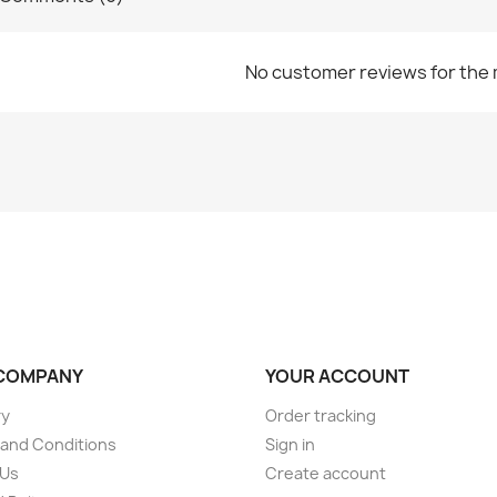
No customer reviews for the
COMPANY
YOUR ACCOUNT
ry
Order tracking
and Conditions
Sign in
 Us
Create account