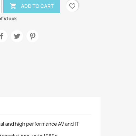

favorite_border
ADD TO CART
f stock
al and high performance AV and IT
resolutions up to 1080p