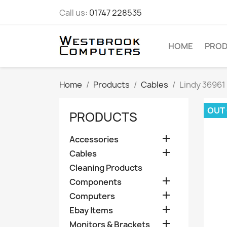
Call us:
01747 228535
HOME
PRO
Home
Products
Cables
Lindy 36961
OUT
PRODUCTS

Accessories

Cables
Cleaning Products

Components

Computers

Ebay Items

Monitors & Brackets