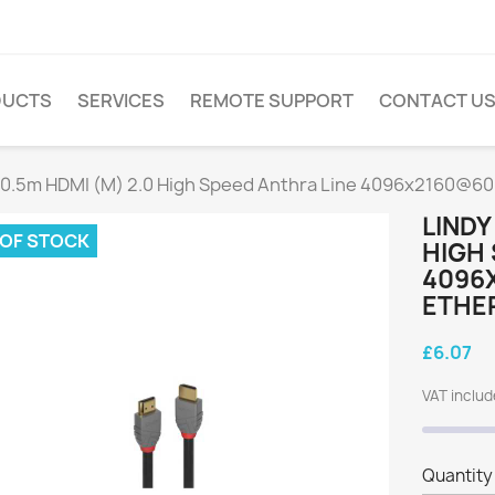
DUCTS
SERVICES
REMOTE SUPPORT
CONTACT U
 0.5m HDMI (M) 2.0 High Speed Anthra Line 4096x2160@60H
LINDY
 OF STOCK
HIGH 
4096
ETHER
£6.07
VAT inclu
Quantity