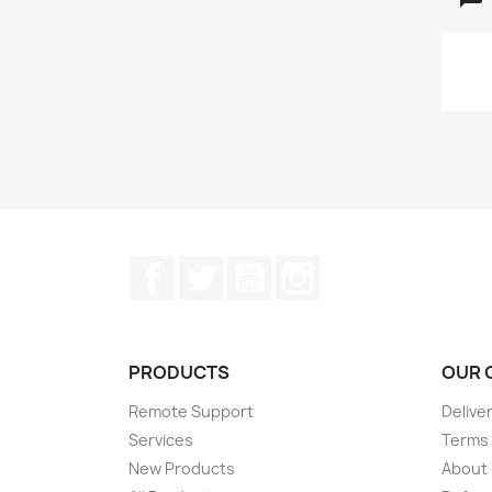
Facebook
Twitter
YouTube
Instagram
PRODUCTS
OUR 
Remote Support
Delive
Services
Terms 
New Products
About