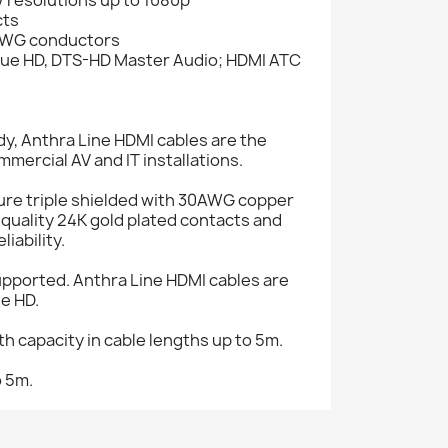
cts
0AWG conductors
True HD, DTS-HD Master Audio; HDMI ATC
y, Anthra Line HDMI cables are the
mercial AV and IT installations.
ure triple shielded with 30AWG copper
quality 24K gold plated contacts and
iability.
pported. Anthra Line HDMI cables are
ue HD.
h capacity in cable lengths up to 5m.
o 5m.