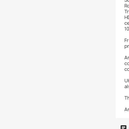
R
Tr
HD
ce
1
Fr
pr
A
co
co
U
al
Th
An