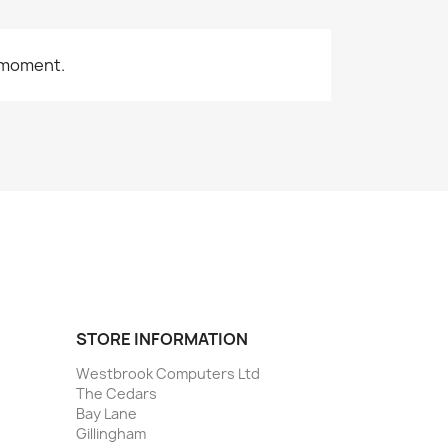
 moment.
STORE INFORMATION
Westbrook Computers Ltd
The Cedars
Bay Lane
Gillingham