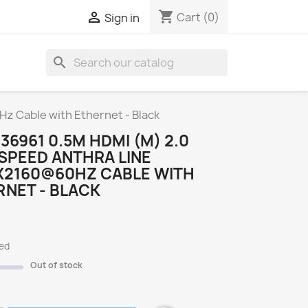
shopping_cart

Cart
(0)
Sign in
search
S
z Cable with Ethernet - Black
 36961 0.5M HDMI (M) 2.0
SPEED ANTHRA LINE
X2160@60HZ CABLE WITH
NET - BLACK
ded
Out of stock