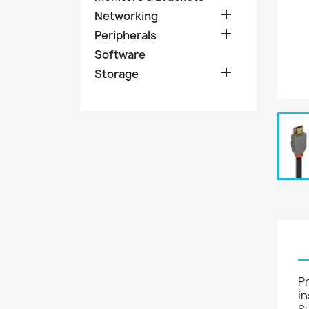

Networking

Peripherals
Software

Storage
Pr
in
S