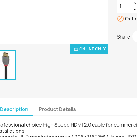

Out o
Share
ONLINE ONLY
Description
Product Details
ofessional choice High Speed HDMI 2.0 cable for commerci
stallations
upports UHD resolutions up to 4096x2160@60Hz and HDTV 