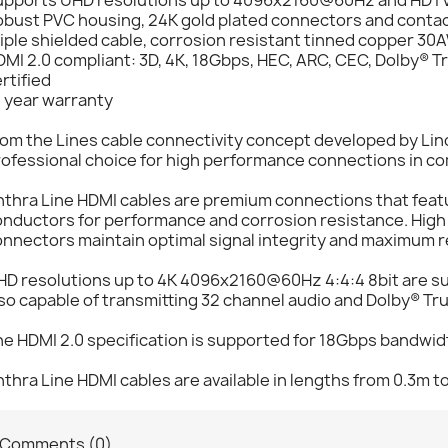
obust PVC housing, 24K gold plated connectors and conta
iple shielded cable, corrosion resistant tinned copper 3
MI 2.0 compliant: 3D, 4K, 18Gbps, HEC, ARC, CEC, Dolby® 
rtified
0 year warranty
om the Lines cable connectivity concept developed by Lind
ofessional choice for high performance connections in com
nthra Line HDMI cables are premium connections that feat
nductors for performance and corrosion resistance. High 
nnectors maintain optimal signal integrity and maximum rel
HD resolutions up to 4K 4096x2160@60Hz 4:4:4 8bit are su
so capable of transmitting 32 channel audio and Dolby® Tr
e HDMI 2.0 specification is supported for 18Gbps bandwidt
thra Line HDMI cables are available in lengths from 0.3m t
Comments (0)