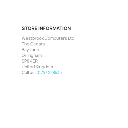
STORE INFORMATION
Westbrook Computers Ltd
The Cedars
Bay Lane
Gillingham
SP8 4ER
United Kingdom
Call us:
01747 228535