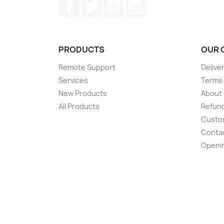
Facebook
Twitter
YouTube
Instagram
PRODUCTS
OUR 
Remote Support
Delive
Services
Terms 
New Products
About
All Products
Refund
Custom
Conta
Openi