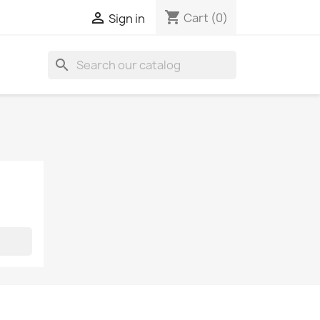
shopping_cart

Cart
(0)
Sign in
search
S