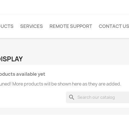
DUCTS
SERVICES
REMOTE SUPPORT
CONTACT U
DISPLAY
oducts available yet
uned! More products will be shown here as they are added.
search