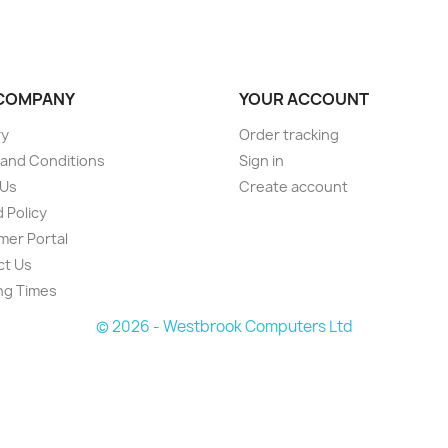
COMPANY
YOUR ACCOUNT
ry
Order tracking
and Conditions
Sign in
 Us
Create account
 Policy
er Portal
ct Us
ng Times
© 2026 - Westbrook Computers Ltd