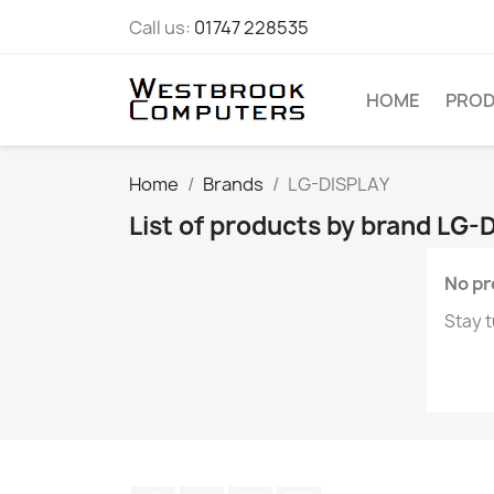
Call us:
01747 228535
HOME
PRO
Home
Brands
LG-DISPLAY
List of products by brand LG-
No pr
Stay t