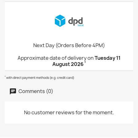
Next Day (Orders Before 4PM)
Approximate date of delivery on
Tuesday 11
*
August 2026
*
with direct payment methods (e.g. credit card)
Comments (0)
No customer reviews for the moment.