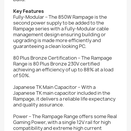
Key Features
Fully-Modular – The 850W Rampage is the
second power supply to be added to the
Rampage series with a Fully-Modular cable
management design ensuring building or
upgrading is made more efficiently and
guaranteeing a clean looking PC.
80 Plus Bronze Certification – The Rampage
Range is 80 Plus Bronze 230V certified
achieving an efficiency of up to 88% at a load
of 50%.
Japanese TK Main Capacitor – With a
Japanese TK main capacitor included in the
Rampage, it delivers a reliable life expectancy
and quality assurance.
Power – The Rampage Range offers some Real
Gaming Power, with a single 12V rail for high
compatibility and extreme high current