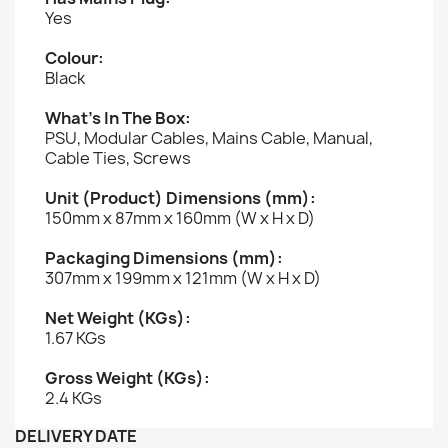
Yes
Colour:
Black
What’s In The Box:
PSU, Modular Cables, Mains Cable, Manual,
Cable Ties, Screws
Unit (Product) Dimensions (mm):
150mm x 87mm x 160mm (W x H x D)
Packaging Dimensions (mm):
307mm x 199mm x 121mm (W x H x D)
Net Weight (KGs):
1.67 KGs
Gross Weight (KGs):
2.4 KGs
DELIVERY DATE