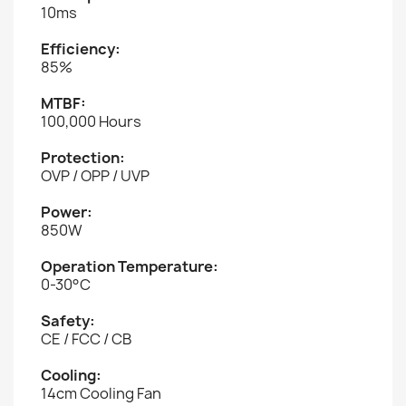
10ms
Efficiency:
85%
MTBF:
100,000 Hours
Protection:
OVP / OPP / UVP
Power:
850W
Operation Temperature:
0-30°C
Safety:
CE / FCC / CB
Cooling:
14cm Cooling Fan