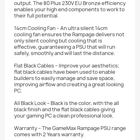
output. The 80 Plus 230V EU Bronze efficiency
enables your high end components to work to
their full potential.
14cm Cooling Fan – An ultra silent 14cm
cooling fan ensures the Rampage delivers not
only silent cooling but cooling that is
effective, guaranteeing a PSU that will run
safely, smoothly and will last the distance.
Flat Black Cables – Improve your aesthetics;
flat black cables have been used to enable
builders to easily manage and save space,
improving airflow and creating a great looking
PC.
All Black Look – Black is the color, with the all
black finish and the flat black cables giving
your gaming PC a clean professional look.
Warranty – The GameMax Rampage PSU range
comes with 2 Years warranty.