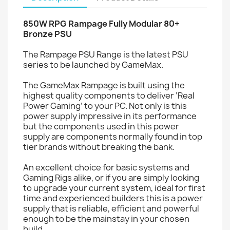
850W RPG Rampage Fully Modular 80+
Bronze PSU
The Rampage PSU Range is the latest PSU
series to be launched by GameMax.
The GameMax Rampage is built using the
highest quality components to deliver ‘Real
Power Gaming’ to your PC. Not only is this
power supply impressive in its performance
but the components used in this power
supply are components normally found in top
tier brands without breaking the bank.
An excellent choice for basic systems and
Gaming Rigs alike, or if you are simply looking
to upgrade your current system, ideal for first
time and experienced builders this is a power
supply that is reliable, efficient and powerful
enough to be the mainstay in your chosen
build.