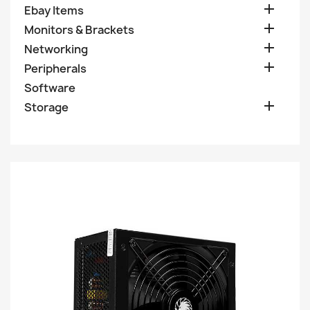

Ebay Items

Monitors & Brackets

Networking

Peripherals
Software

Storage