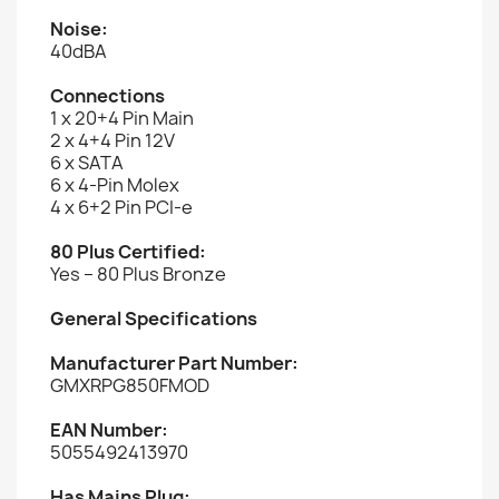
Noise:
40dBA
Connections
1 x 20+4 Pin Main
2 x 4+4 Pin 12V
6 x SATA
6 x 4-Pin Molex
4 x 6+2 Pin PCI-e
80 Plus Certified:
Yes – 80 Plus Bronze
General Specifications
Manufacturer Part Number:
GMXRPG850FMOD
EAN Number:
5055492413970
Has Mains Plug: