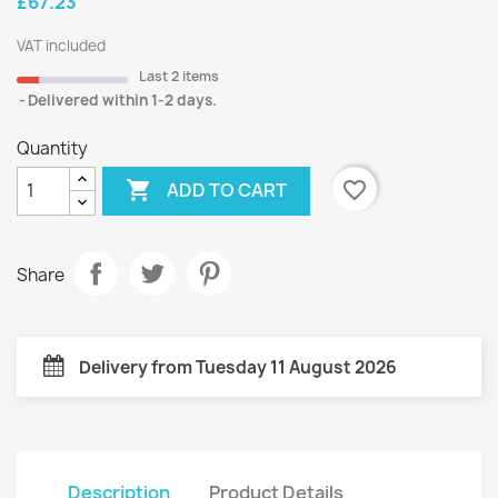
£67.23
VAT included
Last 2 items
Delivered within 1-2 days.
Quantity

favorite_border
ADD TO CART
Share
Delivery from Tuesday 11 August 2026
Description
Product Details