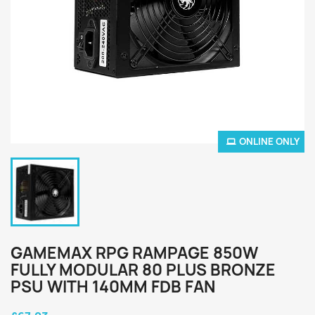
ONLINE ONLY
GAMEMAX RPG RAMPAGE 850W
FULLY MODULAR 80 PLUS BRONZE
PSU WITH 140MM FDB FAN