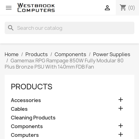
shopping_cart


(0)
search
Home
Products
Components
Power Supplies
Gamemax RPG Rampage 850W Fully Modular 80
Plus Bronze PSU With 140mm FDB Fan
PRODUCTS

Accessories

Cables
Cleaning Products

Components

Computers