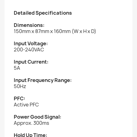
Detailed Specifications
Dimensions:
150mm x 87mm x 160mm (W x H x D)
Input Voltage:
200-240VAC
Input Current:
5A
Input Frequency Range:
50Hz
PFC:
Active PFC
Power Good Signal:
Approx. 300ms
Hold Up Time: