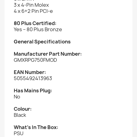
3 x 4-Pin Molex
4 x 6+2 Pin PCI-e
80 Plus Certified:
Yes – 80 Plus Bronze
General Specifications
Manufacturer Part Number:
GMXRPG750FMOD
EAN Number:
5055492413963
Has Mains Plug:
No
Colour:
Black
What’s In The Box:
PSU