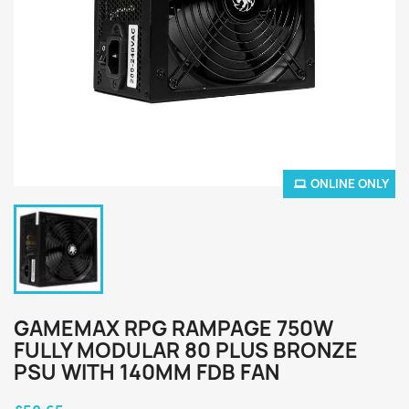
ONLINE ONLY
GAMEMAX RPG RAMPAGE 750W
FULLY MODULAR 80 PLUS BRONZE
PSU WITH 140MM FDB FAN