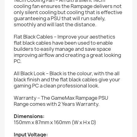
cooling fan ensures the Rampage delivers not
only silent cooling but cooling that is effective
guaranteeing a PSU that will run safely,
smoothly and will last the distance.
Flat Black Cables – Improve your aesthetics
flat black cables have been used to enable
builders to easily manage and save space
improving airflow and creating a great looking
PC.
All Black Look – Black is the colour, with the all
black finish and the flat black cables give your
gaming PC a clean professional look.
Warranty – The GameMax Rampage PSU
Range comes with 2 Years Warranty.
Dimensions:
150mm x 87mm x 160mm (W x H x D)
Input Voltage: