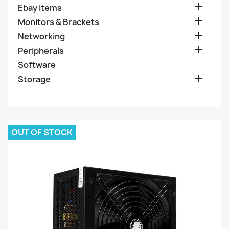

Ebay Items

Monitors & Brackets

Networking

Peripherals
Software

Storage
OUT OF STOCK