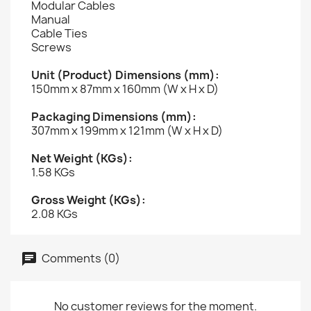
Modular Cables
Manual
Cable Ties
Screws
Unit (Product) Dimensions (mm):
150mm x 87mm x 160mm (W x H x D)
Packaging Dimensions (mm):
307mm x 199mm x 121mm (W x H x D)
Net Weight (KGs):
1.58 KGs
Gross Weight (KGs):
2.08 KGs
Comments (0)
No customer reviews for the moment.