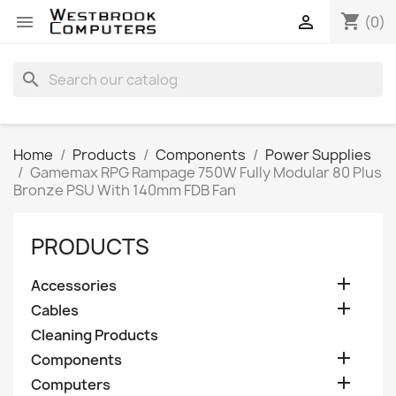
shopping_cart


(0)
search
Home
Products
Components
Power Supplies
Gamemax RPG Rampage 750W Fully Modular 80 Plus
Bronze PSU With 140mm FDB Fan
PRODUCTS

Accessories

Cables
Cleaning Products

Components

Computers