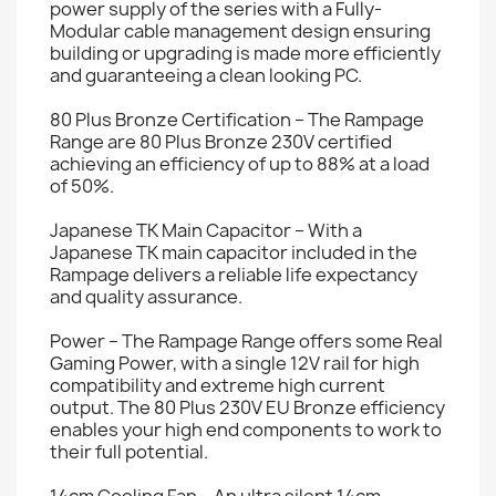
power supply of the series with a Fully-
Modular cable management design ensuring
building or upgrading is made more efficiently
and guaranteeing a clean looking PC.
80 Plus Bronze Certification – The Rampage
Range are 80 Plus Bronze 230V certified
achieving an efficiency of up to 88% at a load
of 50%.
Japanese TK Main Capacitor – With a
Japanese TK main capacitor included in the
Rampage delivers a reliable life expectancy
and quality assurance.
Power – The Rampage Range offers some Real
Gaming Power, with a single 12V rail for high
compatibility and extreme high current
output. The 80 Plus 230V EU Bronze efficiency
enables your high end components to work to
their full potential.
14cm Cooling Fan – An ultra silent 14cm