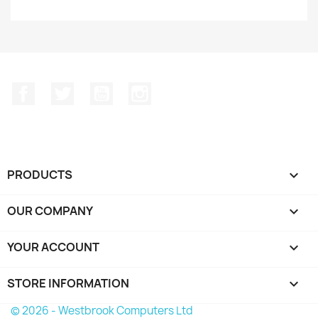
Facebook
Twitter
YouTube
Instagram
PRODUCTS

OUR COMPANY

YOUR ACCOUNT

STORE INFORMATION
keyboard_arrow_down
© 2026 - Westbrook Computers Ltd