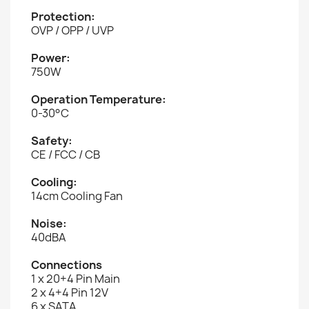
Protection:
OVP / OPP / UVP
Power:
750W
Operation Temperature:
0-30°C
Safety:
CE / FCC / CB
Cooling:
14cm Cooling Fan
Noise:
40dBA
Connections
1 x 20+4 Pin Main
2 x 4+4 Pin 12V
6 x SATA