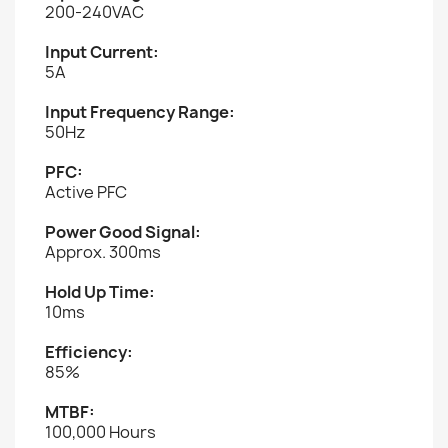
200-240VAC
Input Current:
5A
Input Frequency Range:
50Hz
PFC:
Active PFC
Power Good Signal:
Approx. 300ms
Hold Up Time:
10ms
Efficiency:
85%
MTBF:
100,000 Hours