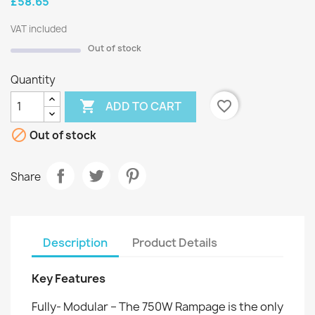
£58.65
VAT included
Out of stock
Quantity

favorite_border
ADD TO CART

Out of stock
Share
Description
Product Details
Key Features
Fully- Modular – The 750W Rampage is the only