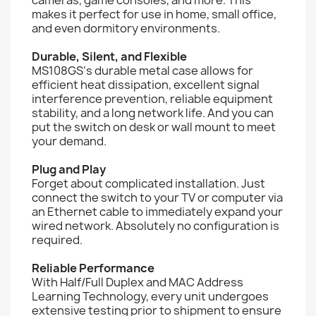
makes it perfect for use in home, small office,
and even dormitory environments.
Durable, Silent, and Flexible
MS108GS‘s durable metal case allows for
efficient heat dissipation, excellent signal
interference prevention, reliable equipment
stability, and a long network life. And you can
put the switch on desk or wall mount to meet
your demand.
Plug and Play
Forget about complicated installation. Just
connect the switch to your TV or computer via
an Ethernet cable to immediately expand your
wired network. Absolutely no configuration is
required.
Reliable Performance
With Half/Full Duplex and MAC Address
Learning Technology, every unit undergoes
extensive testing prior to shipment to ensure