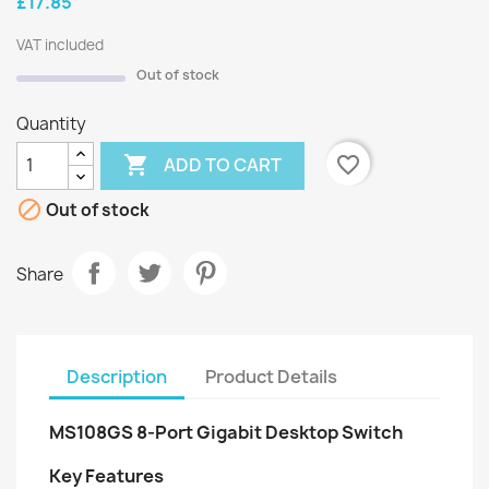
£17.85
VAT included
Out of stock
Quantity

favorite_border
ADD TO CART

Out of stock
Share
Description
Product Details
MS108GS 8-Port Gigabit Desktop Switch
Key Features