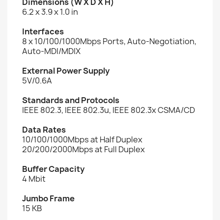
Dimensions (W X D X H)
6.2 x 3.9 x 1.0 in
Interfaces
8 x 10/100/1000Mbps Ports, Auto-Negotiation,
Auto-MDI/MDIX
External Power Supply
5V/0.6A
Standards and Protocols
IEEE 802.3, IEEE 802.3u, IEEE 802.3x CSMA/CD
Data Rates
10/100/1000Mbps at Half Duplex
20/200/2000Mbps at Full Duplex
Buffer Capacity
4 Mbit
Jumbo Frame
15 KB