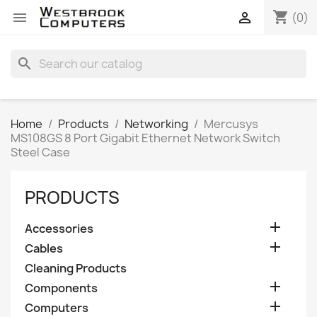
shopping_cart


(0)
search
Home
Products
Networking
Mercusys
MS108GS 8 Port Gigabit Ethernet Network Switch
Steel Case
PRODUCTS

Accessories

Cables
Cleaning Products

Components

Computers