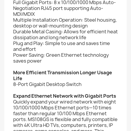
Full Gigabit Ports: 8 x 10/100/1000 Mbps Auto-
Negotiation RJ45 port supporting Auto-
MDI/MDIX
Multiple Installation Operation: Steel housing,
desktop or wall-mounting design
Durable Metal Casing: Allows for efficient heat
dissipation and long network life
Plug and Play: Simple to use and saves time
and effort
Power Saving: Green Ethernet technology
saves power
More Efficient Transmission Longer Usage
Life
8-Port Gigabit Desktop Switch
Expand Ethernet Network with Gigabit Ports
Quickly expand your wired network with eight
10/100/1000 Mbps Ethernet ports—10 times
faster than regular 10/100 Mbps Ethernet
ports. MS108GS is flexible and fully compatible
with 4K Ultra HD TVs, computers, printers, IP
cameras, game consoles, and more. This