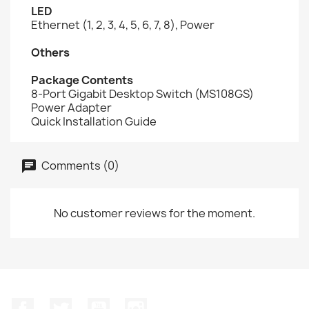
LED
Ethernet (1, 2, 3, 4, 5, 6, 7, 8), Power
Others
Package Contents
8-Port Gigabit Desktop Switch (MS108GS)
Power Adapter
Quick Installation Guide
Comments (0)
No customer reviews for the moment.
Facebook
Twitter
YouTube
Instagram