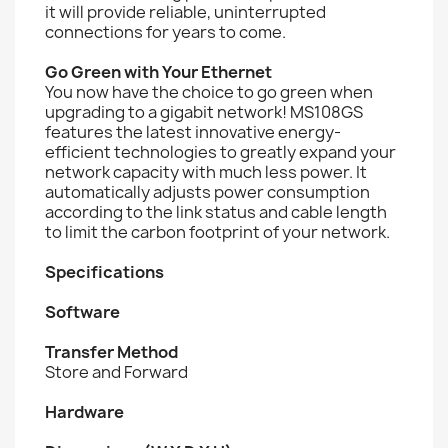
it will provide reliable, uninterrupted
connections for years to come.
Go Green with Your Ethernet
You now have the choice to go green when
upgrading to a gigabit network! MS108GS
features the latest innovative energy-
efficient technologies to greatly expand your
network capacity with much less power. It
automatically adjusts power consumption
according to the link status and cable length
to limit the carbon footprint of your network.
Specifications
Software
Transfer Method
Store and Forward
Hardware