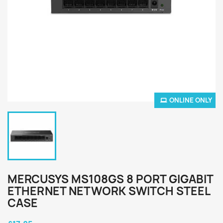
ONLINE ONLY
MERCUSYS MS108GS 8 PORT GIGABIT
ETHERNET NETWORK SWITCH STEEL
CASE