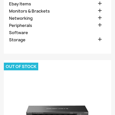

Ebay Items

Monitors & Brackets

Networking

Peripherals
Software

Storage
OUT OF STOCK