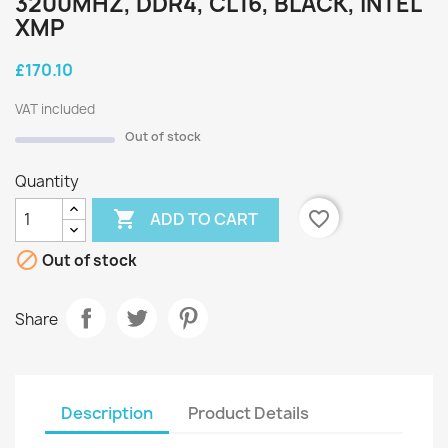
3200MHZ, DDR4, CL16, BLACK, INTEL
XMP
£170.10
VAT included
Out of stock
Quantity

favorite_border
ADD TO CART

Out of stock
Share
Description
Product Details