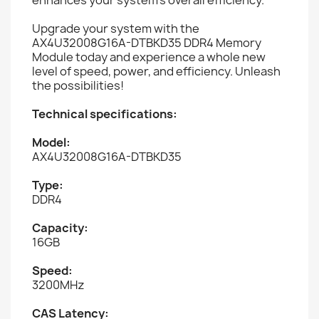
Upgrade your system with the
AX4U32008G16A-DTBKD35 DDR4 Memory
Module today and experience a whole new
level of speed, power, and efficiency. Unleash
the possibilities!
Technical specifications:
Model:
AX4U32008G16A-DTBKD35
Type:
DDR4
Capacity:
16GB
Speed:
3200MHz
CAS Latency: