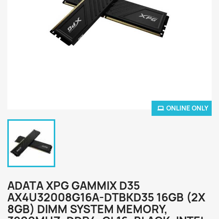
ONLINE ONLY
ADATA XPG GAMMIX D35
AX4U32008G16A-DTBKD35 16GB (2X
8GB) DIMM SYSTEM MEMORY,