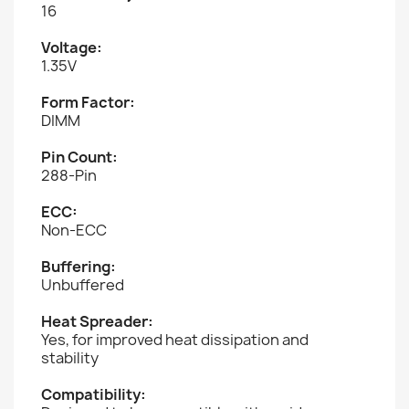
16
Voltage:
1.35V
Form Factor:
DIMM
Pin Count:
288-Pin
ECC:
Non-ECC
Buffering:
Unbuffered
Heat Spreader:
Yes, for improved heat dissipation and
stability
Compatibility: