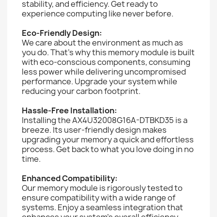
stability, and efficiency. Get ready to
experience computing like never before.
Eco-Friendly Design:
We care about the environment as much as
you do. That's why this memory module is built
with eco-conscious components, consuming
less power while delivering uncompromised
performance. Upgrade your system while
reducing your carbon footprint.
Hassle-Free Installation:
Installing the AX4U32008G16A-DTBKD35 is a
breeze. Its user-friendly design makes
upgrading your memory a quick and effortless
process. Get back to what you love doing in no
time.
Enhanced Compatibility:
Our memory module is rigorously tested to
ensure compatibility with a wide range of
systems. Enjoy a seamless integration that
enhances your system's overall efficiency.