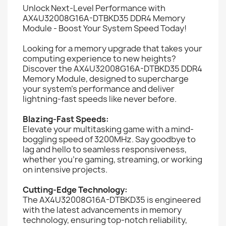
Unlock Next-Level Performance with
AX4U32008G16A-DTBKD35 DDR4 Memory
Module - Boost Your System Speed Today!
Looking for a memory upgrade that takes your
computing experience to new heights?
Discover the AX4U32008G16A-DTBKD35 DDR4
Memory Module, designed to supercharge
your system's performance and deliver
lightning-fast speeds like never before.
Blazing-Fast Speeds:
Elevate your multitasking game with a mind-
boggling speed of 3200MHz. Say goodbye to
lag and hello to seamless responsiveness,
whether you're gaming, streaming, or working
on intensive projects.
Cutting-Edge Technology:
The AX4U32008G16A-DTBKD35 is engineered
with the latest advancements in memory
technology, ensuring top-notch reliability,