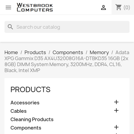
shopping_cart


(0)
search
Home
Products
Components
Memory
Adata
XPG Gammix D35 AX4U32008G16A-DTBKD35 16GB (2x
8GB) DIMM System Memory, 3200MHz, DDR4, CL16,
Black, Intel XMP
PRODUCTS

Accessories

Cables
Cleaning Products

Components