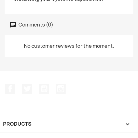
Comments (0)
No customer reviews for the moment.
Facebook
Twitter
YouTube
Instagram
PRODUCTS
