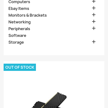

Computers

Ebay Items

Monitors & Brackets

Networking

Peripherals
Software

Storage
OUT OF STOCK