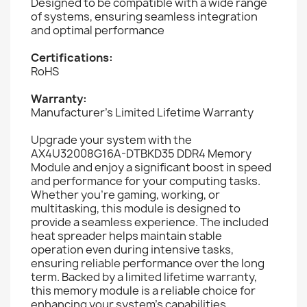
Designed to be compatible with a wide range
of systems, ensuring seamless integration
and optimal performance
Certifications:
RoHS
Warranty:
Manufacturer's Limited Lifetime Warranty
Upgrade your system with the
AX4U32008G16A-DTBKD35 DDR4 Memory
Module and enjoy a significant boost in speed
and performance for your computing tasks.
Whether you're gaming, working, or
multitasking, this module is designed to
provide a seamless experience. The included
heat spreader helps maintain stable
operation even during intensive tasks,
ensuring reliable performance over the long
term. Backed by a limited lifetime warranty,
this memory module is a reliable choice for
enhancing your system's capabilities.