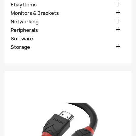

Ebay Items

Monitors & Brackets

Networking

Peripherals
Software

Storage