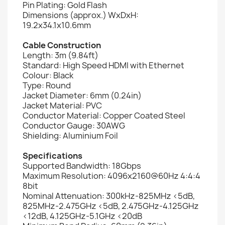
Pin Plating: Gold Flash
Dimensions (approx.) WxDxH:
19.2x34.1x10.6mm
Cable Construction
Length: 3m (9.84ft)
Standard: High Speed HDMI with Ethernet
Colour: Black
Type: Round
Jacket Diameter: 6mm (0.24in)
Jacket Material: PVC
Conductor Material: Copper Coated Steel
Conductor Gauge: 30AWG
Shielding: Aluminium Foil
Specifications
Supported Bandwidth: 18Gbps
Maximum Resolution: 4096x2160@60Hz 4:4:4
8bit
Nominal Attenuation: 300kHz-825MHz <5dB,
825MHz-2.475GHz <5dB, 2.475GHz-4.125GHz
<12dB, 4.125GHz-5.1GHz <20dB