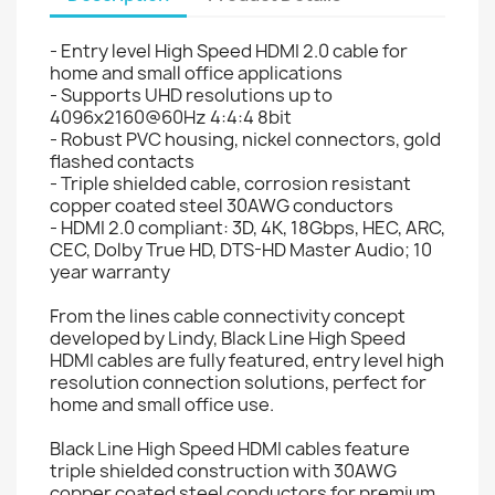
- Entry level High Speed HDMI 2.0 cable for
home and small office applications
- Supports UHD resolutions up to
4096x2160@60Hz 4:4:4 8bit
- Robust PVC housing, nickel connectors, gold
flashed contacts
- Triple shielded cable, corrosion resistant
copper coated steel 30AWG conductors
- HDMI 2.0 compliant: 3D, 4K, 18Gbps, HEC, ARC,
CEC, Dolby True HD, DTS-HD Master Audio; 10
year warranty
From the lines cable connectivity concept
developed by Lindy, Black Line High Speed
HDMI cables are fully featured, entry level high
resolution connection solutions, perfect for
home and small office use.
Black Line High Speed HDMI cables feature
triple shielded construction with 30AWG
copper coated steel conductors for premium