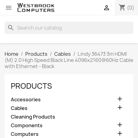
shopping_cart


(0)
search
Home
Products
Cables
Lindy 36473 3m HDMI
(M) 2.0 High Speed Black Line 4096x2160@60Hz Cable
with Ethernet - Black
PRODUCTS

Accessories

Cables
Cleaning Products

Components

Computers