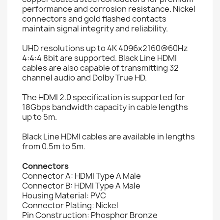
performance and corrosion resistance. Nickel
connectors and gold flashed contacts
maintain signal integrity and reliability.
UHD resolutions up to 4K 4096x2160@60Hz
4:4:4 8bit are supported. Black Line HDMI
cables are also capable of transmitting 32
channel audio and Dolby True HD.
The HDMI 2.0 specification is supported for
18Gbps bandwidth capacity in cable lengths
up to 5m.
Black Line HDMI cables are available in lengths
from 0.5m to 5m.
Connectors
Connector A: HDMI Type A Male
Connector B: HDMI Type A Male
Housing Material: PVC
Connector Plating: Nickel
Pin Construction: Phosphor Bronze