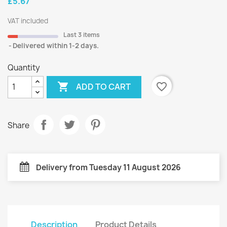
£5.67
VAT included
Last 3 items
Delivered within 1-2 days.
Quantity

favorite_border
ADD TO CART
Share
Delivery from Tuesday 11 August 2026
Description
Product Details