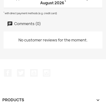
*
August 2026
*
with direct payment methods (e.g. credit card)
Comments (0)
No customer reviews for the moment.
Facebook
Twitter
YouTube
Instagram
PRODUCTS
