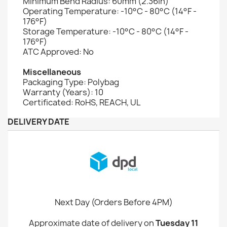
Minimum Bend Radius: 60mm (2.36in)
Operating Temperature: -10°C - 80°C (14°F -
176°F)
Storage Temperature: -10°C - 80°C (14°F -
176°F)
ATC Approved: No
Miscellaneous
Packaging Type: Polybag
Warranty (Years): 10
Certificated: RoHS, REACH, UL
DELIVERY DATE
Next Day (Orders Before 4PM)
Approximate date of delivery on
Tuesday 11