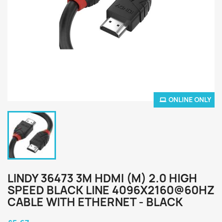
ONLINE ONLY
LINDY 36473 3M HDMI (M) 2.0 HIGH
SPEED BLACK LINE 4096X2160@60HZ
CABLE WITH ETHERNET - BLACK