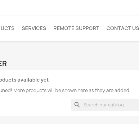
DUCTS
SERVICES
REMOTE SUPPORT
CONTACT U
ER
oducts available yet
uned! More products will be shown here as they are added.
search