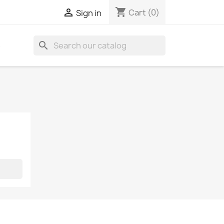
shopping_cart

Cart
(0)
Sign in
search
S