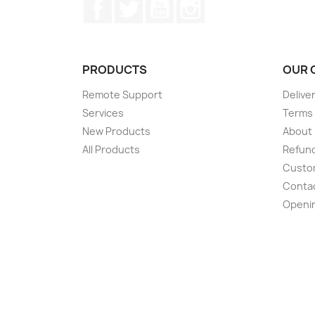
Facebook
Twitter
YouTube
Instagram
PRODUCTS
OUR 
Remote Support
Delive
Services
Terms 
New Products
About
All Products
Refund
Custom
Conta
Openi