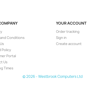
COMPANY
YOUR ACCOUNT
ry
Order tracking
and Conditions
Sign in
 Us
Create account
 Policy
er Portal
ct Us
ng Times
© 2026 - Westbrook Computers Ltd