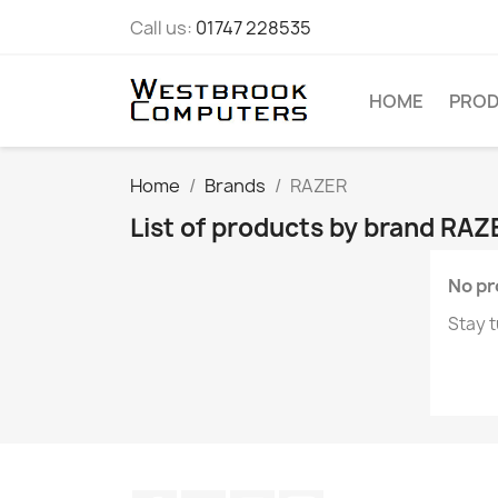
Call us:
01747 228535
HOME
PRO
Home
Brands
RAZER
List of products by brand RAZ
No pr
Stay t