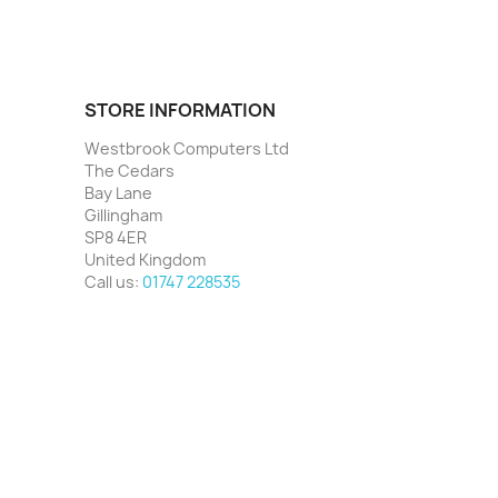
STORE INFORMATION
Westbrook Computers Ltd
The Cedars
Bay Lane
Gillingham
SP8 4ER
United Kingdom
Call us:
01747 228535