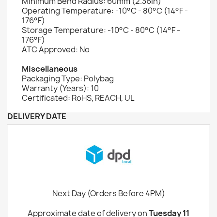
Minimum Bend Radius: 60mm (2.36in)
Operating Temperature: -10°C - 80°C (14°F -
176°F)
Storage Temperature: -10°C - 80°C (14°F -
176°F)
ATC Approved: No
Miscellaneous
Packaging Type: Polybag
Warranty (Years): 10
Certificated: RoHS, REACH, UL
DELIVERY DATE
Next Day (Orders Before 4PM)
Approximate date of delivery on
Tuesday 11