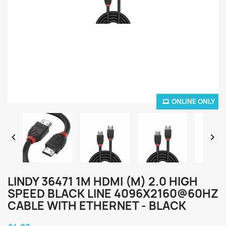
ONLINE ONLY


LINDY 36471 1M HDMI (M) 2.0 HIGH
SPEED BLACK LINE 4096X2160@60HZ
CABLE WITH ETHERNET - BLACK