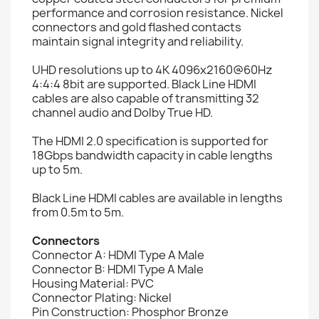
performance and corrosion resistance. Nickel
connectors and gold flashed contacts
maintain signal integrity and reliability.
UHD resolutions up to 4K 4096x2160@60Hz
4:4:4 8bit are supported. Black Line HDMI
cables are also capable of transmitting 32
channel audio and Dolby True HD.
The HDMI 2.0 specification is supported for
18Gbps bandwidth capacity in cable lengths
up to 5m.
Black Line HDMI cables are available in lengths
from 0.5m to 5m.
Connectors
Connector A: HDMI Type A Male
Connector B: HDMI Type A Male
Housing Material: PVC
Connector Plating: Nickel
Pin Construction: Phosphor Bronze