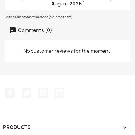
*
August 2026
*
with direct payment methods (e.g. credit card)
Comments (0)
No customer reviews for the moment.
Facebook
Twitter
YouTube
Instagram
PRODUCTS
