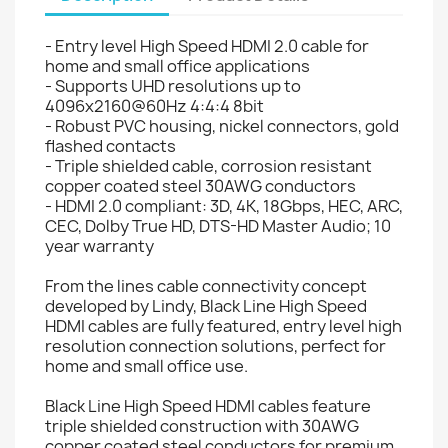
- Entry level High Speed HDMI 2.0 cable for
home and small office applications
- Supports UHD resolutions up to
4096x2160@60Hz 4:4:4 8bit
- Robust PVC housing, nickel connectors, gold
flashed contacts
- Triple shielded cable, corrosion resistant
copper coated steel 30AWG conductors
- HDMI 2.0 compliant: 3D, 4K, 18Gbps, HEC, ARC,
CEC, Dolby True HD, DTS-HD Master Audio; 10
year warranty
From the lines cable connectivity concept
developed by Lindy, Black Line High Speed
HDMI cables are fully featured, entry level high
resolution connection solutions, perfect for
home and small office use.
Black Line High Speed HDMI cables feature
triple shielded construction with 30AWG
copper coated steel conductors for premium