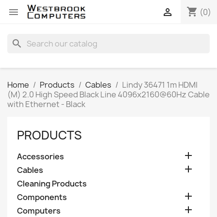
shopping_cart


(0)
search
Home
Products
Cables
Lindy 36471 1m HDMI
(M) 2.0 High Speed Black Line 4096x2160@60Hz Cable
with Ethernet - Black
PRODUCTS

Accessories

Cables
Cleaning Products

Components

Computers