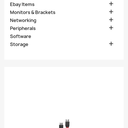

Ebay Items

Monitors & Brackets

Networking

Peripherals
Software

Storage