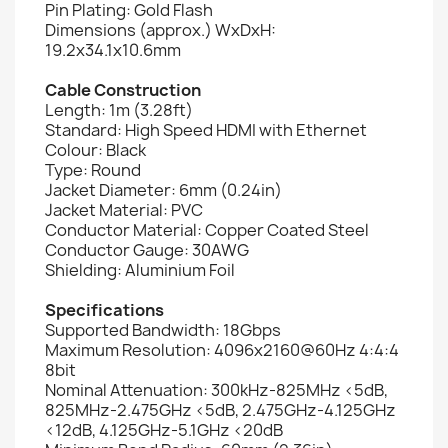
Pin Plating: Gold Flash
Dimensions (approx.) WxDxH:
19.2x34.1x10.6mm
Cable Construction
Length: 1m (3.28ft)
Standard: High Speed HDMI with Ethernet
Colour: Black
Type: Round
Jacket Diameter: 6mm (0.24in)
Jacket Material: PVC
Conductor Material: Copper Coated Steel
Conductor Gauge: 30AWG
Shielding: Aluminium Foil
Specifications
Supported Bandwidth: 18Gbps
Maximum Resolution: 4096x2160@60Hz 4:4:4
8bit
Nominal Attenuation: 300kHz-825MHz <5dB,
825MHz-2.475GHz <5dB, 2.475GHz-4.125GHz
<12dB, 4.125GHz-5.1GHz <20dB