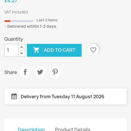
£4.27
VAT included
Last 2 items
Delivered within 1-2 days.
Quantity

favorite_border
ADD TO CART
Share
Delivery from Tuesday 11 August 2026
Description
Product Details