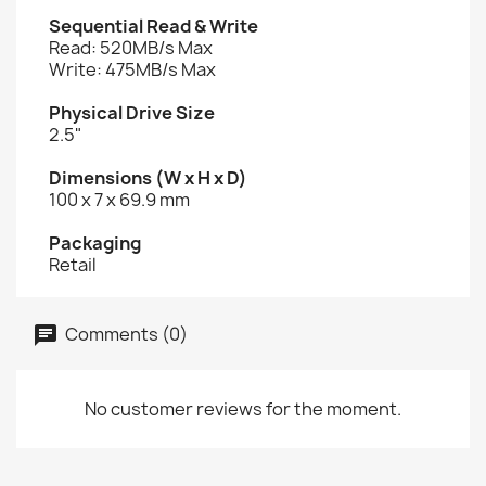
Sequential Read & Write
Read: 520MB/s Max
Write: 475MB/s Max
Physical Drive Size
2.5"
Dimensions (W x H x D)
100 x 7 x 69.9 mm
Packaging
Retail
Comments (0)
No customer reviews for the moment.