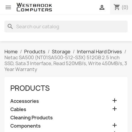
shopping_cart


(0)
search
Home
Products
Storage
Internal Hard Drives
Netac SA500 (NT01SA500-512-S3X) 512GB 2.5 Inch
SSD, Sata 3 Interface, Read 520MB/s, Write 450MB/s, 3
Year Warranty
PRODUCTS

Accessories

Cables
Cleaning Products

Components