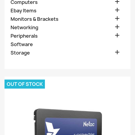

Computers

Ebay Items

Monitors & Brackets

Networking

Peripherals
Software

Storage
OUT OF STOCK