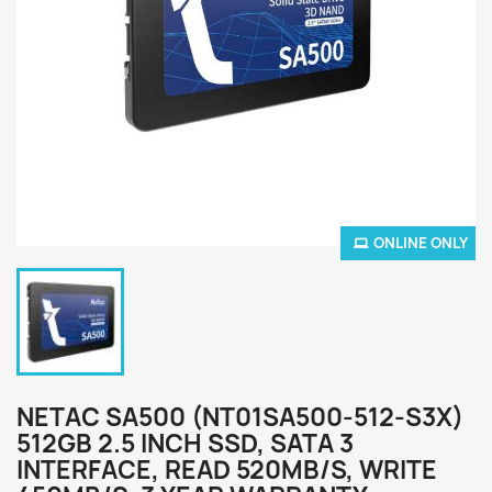
ONLINE ONLY
NETAC SA500 (NT01SA500-512-S3X)
512GB 2.5 INCH SSD, SATA 3
INTERFACE, READ 520MB/S, WRITE