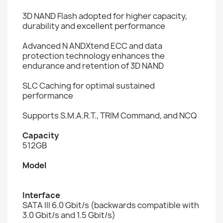
3D NAND Flash adopted for higher capacity,
durability and excellent performance
Advanced N ANDXtend ECC and data
protection technology enhances the
endurance and retention of 3D NAND
SLC Caching for optimal sustained
performance
Supports S.M.A.R.T., TRIM Command, and NCQ
Capacity
512GB
Model
Interface
SATA III 6.0 Gbit/s (backwards compatible with
3.0 Gbit/s and 1.5 Gbit/s)