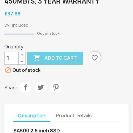
450MB/S, 3 YEAR WARRANTY
£37.88
VAT included
Out of stock
Quantity

favorite_border
ADD TO CART

Out of stock
Share
Description
Product Details
SA500 2.5 inch SSD