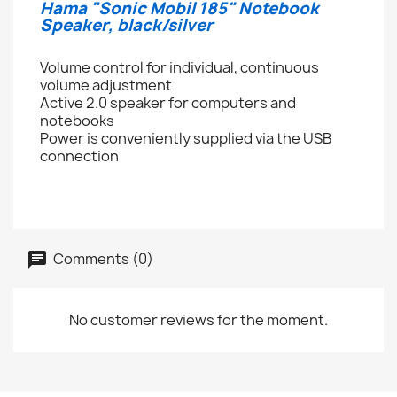
Hama "Sonic Mobil 185" Notebook
Speaker, black/silver
Volume control for individual, continuous
volume adjustment
Active 2.0 speaker for computers and
notebooks
Power is conveniently supplied via the USB
connection
Comments (0)
No customer reviews for the moment.