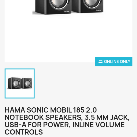
ONLINE ONLY
HAMA SONIC MOBIL 185 2.0
NOTEBOOK SPEAKERS, 3.5 MM JACK,
USB-A FOR POWER, INLINE VOLUME
CONTROLS