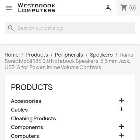
shopping_cart


(0)
search
Home
Products
Peripherals
Speakers
Hama
Sonic Mobil 185 2.0 Notebook Speakers, 3.5 mm Jack,
USB-A for Power, Inline Volume Controls
PRODUCTS

Accessories

Cables
Cleaning Products

Components

Computers