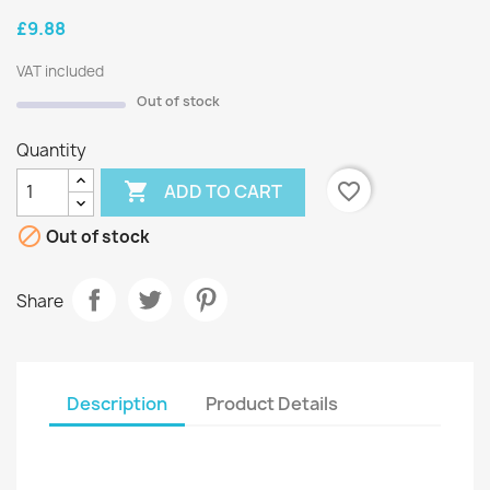
£9.88
VAT included
Out of stock
Quantity

favorite_border
ADD TO CART

Out of stock
Share
Description
Product Details