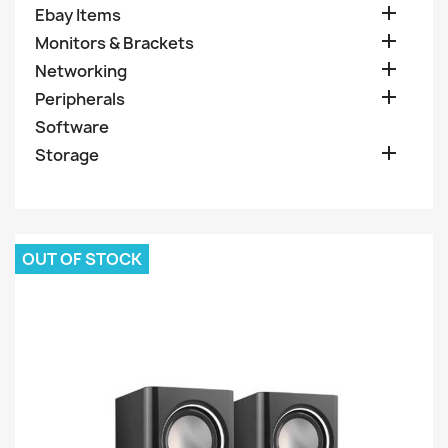

Ebay Items

Monitors & Brackets

Networking

Peripherals
Software

Storage
OUT OF STOCK