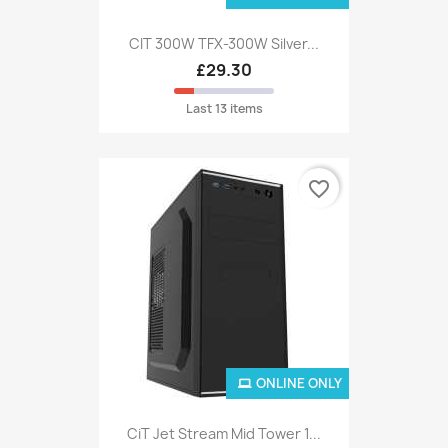
CIT 300W TFX-300W Silver...
£29.30
Last 13 items
favorite_border
ONLINE ONLY
CiT Jet Stream Mid Tower 1...