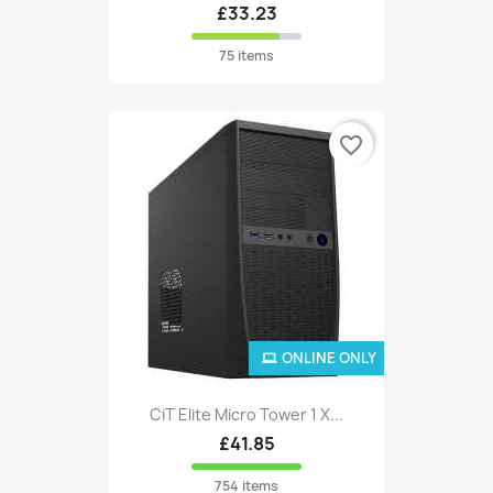
£33.23
75 items
favorite_border
ONLINE ONLY
CiT Elite Micro Tower 1 X...
£41.85
754 items