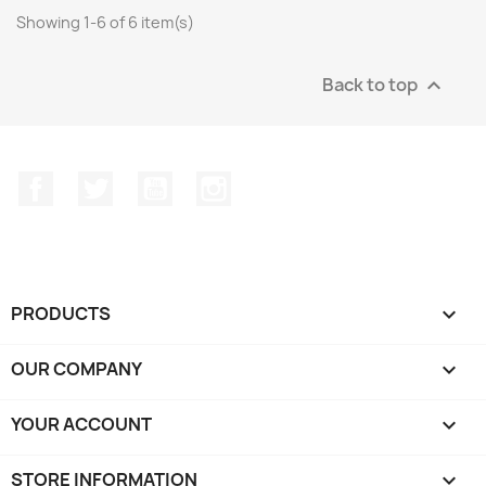
Showing 1-6 of 6 item(s)
Back to top

Facebook
Twitter
YouTube
Instagram
PRODUCTS

OUR COMPANY

YOUR ACCOUNT

STORE INFORMATION
keyboard_arrow_down