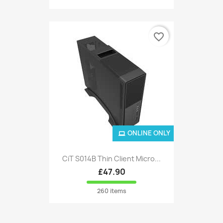
favorite_border
ONLINE ONLY
CiT S014B Thin Client Micro...
£47.90
260 items