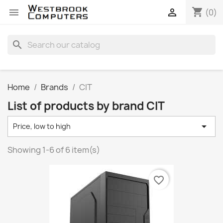
shopping_cart


(0)
search
Home
Brands
CIT
List of products by brand CIT

Price, low to high
Showing 1-6 of 6 item(s)
favorite_border