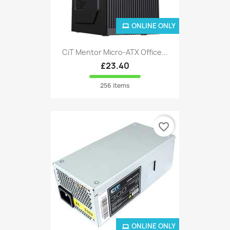
ONLINE ONLY
CiT Mentor Micro-ATX Office...
£23.40
256 items
favorite_border
ONLINE ONLY