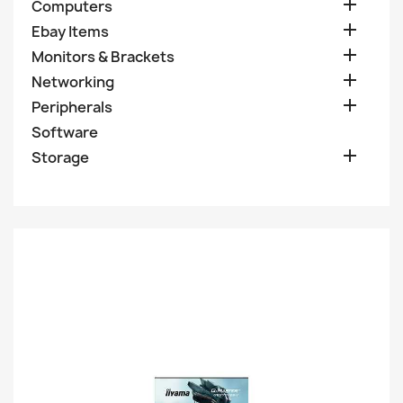

Computers

Ebay Items

Monitors & Brackets

Networking

Peripherals
Software

Storage