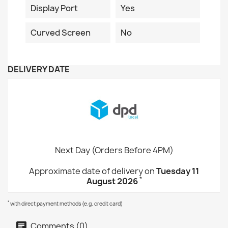
Display Port
Yes
Curved Screen
No
DELIVERY DATE
Next Day (Orders Before 4PM)
Approximate date of delivery on
Tuesday 11
*
August 2026
*
with direct payment methods (e.g. credit card)
Comments (0)