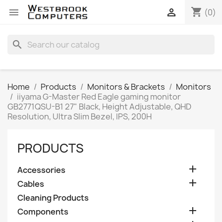
shopping_cart


(0)
search
Home
Products
Monitors & Brackets
Monitors
iiyama G-Master Red Eagle gaming monitor
GB2771QSU-B1 27" Black, Height Adjustable, QHD
Resolution, Ultra Slim Bezel, IPS, 200H
PRODUCTS

Accessories

Cables
Cleaning Products

Components