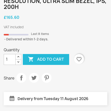
RESOLUTION, ULTRA SLIM BEZEL, IPS,
200H
£165.60
VAT included
Last 8 items
Delivered within 1-2 days.
Quantity

favorite_border
ADD TO CART
Share
Delivery from Tuesday 11 August 2026