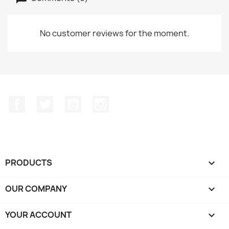
No customer reviews for the moment.
Facebook
Twitter
YouTube
Instagram
PRODUCTS

OUR COMPANY

YOUR ACCOUNT
