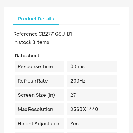
Product Details
Reference
GB2771QSU-B1
In stock
8 Items
Data sheet
Response Time
0.5ms
Refresh Rate
200Hz
Screen Size (in)
27
Max Resolution
2560 X 1440
Height Adjustable
Yes