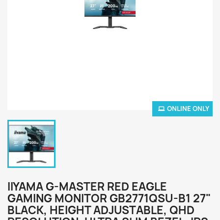
ONLINE ONLY
IIYAMA G-MASTER RED EAGLE
GAMING MONITOR GB2771QSU-B1 27"
BLACK, HEIGHT ADJUSTABLE, QHD