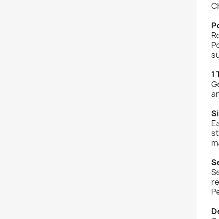
C
P
Re
Po
su
1 
Ge
an
Si
Ea
s
m
S
Se
re
Pe
De