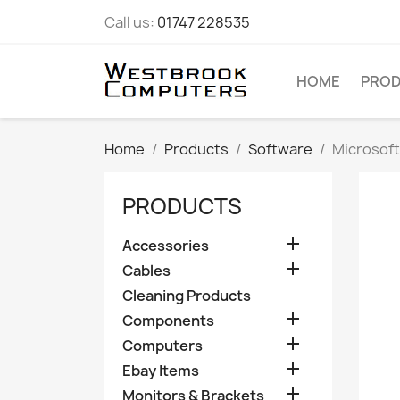
Call us:
01747 228535
HOME
PRO
Home
Products
Software
Microsoft
PRODUCTS

Accessories

Cables
Cleaning Products

Components

Computers

Ebay Items

Monitors & Brackets