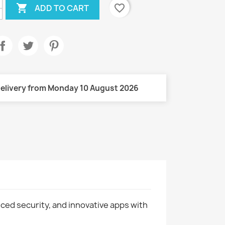

favorite_border
ADD TO CART
elivery from Monday 10 August 2026
nced security, and innovative apps with