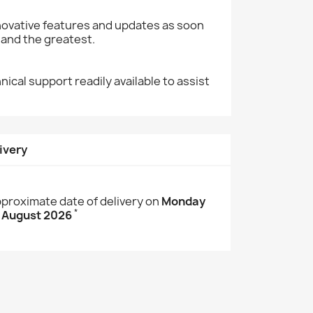
nnovative features and updates as soon
 and the greatest.
cal support readily available to assist
ivery
proximate date of delivery on
Monday
*
 August 2026