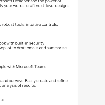
crosoft Designer and the power of
y your words, craft next-level designs
robust tools, intuitive controls,
ok with built-in security
opilot to draft emails and summarise
eople with Microsoft Teams.
 and surveys. Easily create and refine
analysis of results.
all.