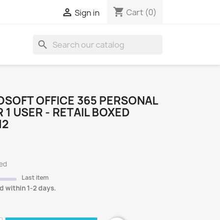
shopping_cart

Cart
(0)
Sign in
search
S
OSOFT OFFICE 365 PERSONAL
R 1 USER - RETAIL BOXED
H2
ded
Last item
d within 1-2 days.