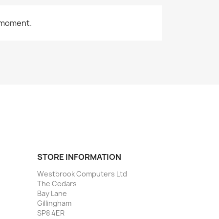
 moment.
STORE INFORMATION
Westbrook Computers Ltd
The Cedars
Bay Lane
Gillingham
SP8 4ER