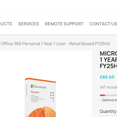
DUCTS
SERVICES
REMOTE SUPPORT
CONTACT U
 Office 365 Personal 1 Year 1 User - Retail Boxed FY25H2
MICR
1 YEA
FY25
£89.60
VAT inclu
Delivere
Quantity