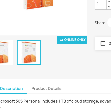
Share
ONLINE ONLY
D
Description
Product Details
crosoft 365 Personal includes 1 TB of cloud storage, adva
.