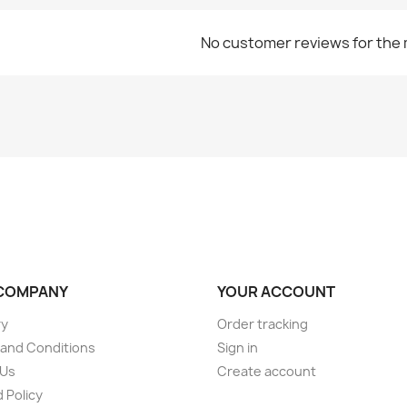
No customer reviews for the
COMPANY
YOUR ACCOUNT
ry
Order tracking
and Conditions
Sign in
 Us
Create account
 Policy