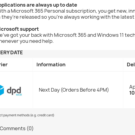
plications are always up to date
th a Microsoft 365 Personal subscription, you get new, i
 they’re released so you're always working with the latest
icrosoft support
’ve got your back with Microsoft 365 and Windows 11 techni
henever you need help.
VERY DATE
rier
Information
Del
Ap
Next Day (Orders Before 4PM)
10
ect payment methods (e.g. credit card)
Comments (0)