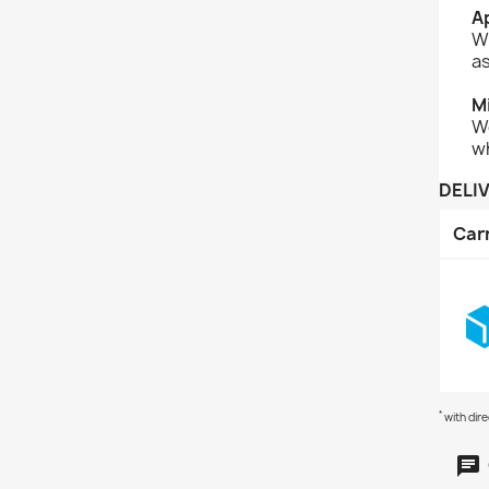
Ap
Wi
as
M
We
w
DELI
Car
*
with dir