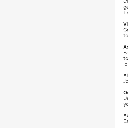
Cr
ge
th
Vi
Cr
te
Ad
Ea
to
l
Al
Jo
Q
Us
yo
A
Ea