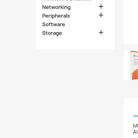

Networking

Peripherals
Software

Storage
Mi
AI