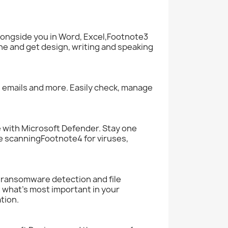
longside you in Word, Excel,Footnote3
ne and get design, writing and speaking
s, emails and more. Easily check, manage
e with Microsoft Defender. Stay one
 scanningFootnote4 for viruses,
n ransomware detection and file
 what’s most important in your
tion.