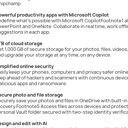
hipchamp
owerful productivity apps with Microsoft Copilot
define what’s possible with Microsoft CopilotFootnote1 a
werPoint and OneNote. Collaborate in real time, work offli
ggestions in each app.
TB of cloud storage
t 1,000 GB of secure storage for your photos, files, video
d upgrade your storage at any time, on any device.
mplified online security
sily keep your phones, computers and privacy safer onlin
tep ahead of hackers and scammers with continuous device
alicious apps and ransomware.
ecure photo and file storage
curely save your photos and files in OneDrive with built-i
covery.Footnote5 Access files across devices and protect
rsonal Vault folder secured with two-step identity verifica
sign and edit with AI