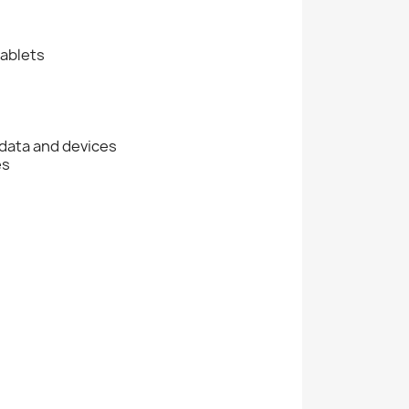
tablets
data and devices
es