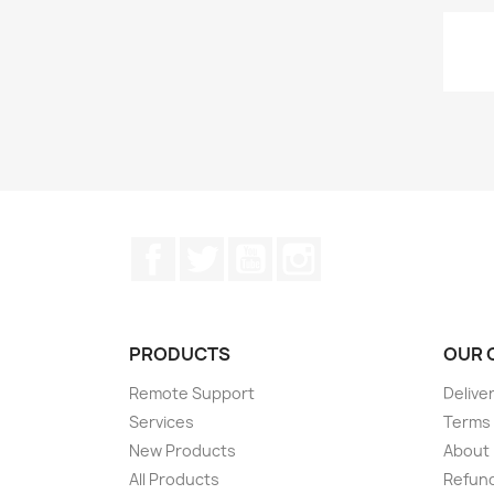
Facebook
Twitter
YouTube
Instagram
PRODUCTS
OUR 
Remote Support
Delive
Services
Terms 
New Products
About
All Products
Refund