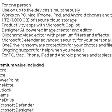
For one person
Use on up to five devices simultaneously
Works on PC, Mac, iPhone, iPad, and Android phones and 
1 TB (1,000 GB) of secure cloud storage
Productivity apps with Microsoft Copilot
Designer AI-powered image creator and editor
Clipchamp video editor with premium filters and effects
Microsoft Defender advanced security for your personal 
OneDrive ransomware protection for your photos and fil
Ongoing support for help when you need it
For PC, Mac, iPhone, iPad and Android phones and tablets
remium value included
ord
xcel
owerPoint
neNote
utlook
eams
neDrive
icrosoft Defender
icrosoft Designer