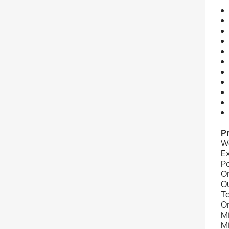
P
W
E
P
O
O
T
O
M
M