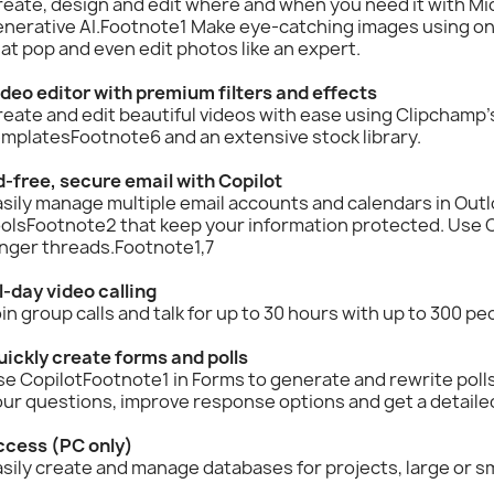
eate, design and edit where and when you need it with Mi
nerative AI.Footnote1 Make eye-catching images using onl
at pop and even edit photos like an expert.
deo editor with premium filters and effects
eate and edit beautiful videos with ease using Clipchamp’s 
mplatesFootnote6 and an extensive stock library.
-free, secure email with Copilot
sily manage multiple email accounts and calendars in Outlo
olsFootnote2 that keep your information protected. Use C
onger threads.Footnote1,7
l-day video calling
in group calls and talk for up to 30 hours with up to 300 p
uickly create forms and polls
e CopilotFootnote1 in Forms to generate and rewrite polls
ur questions, improve response options and get a detailed 
ccess (PC only)
sily create and manage databases for projects, large or sm