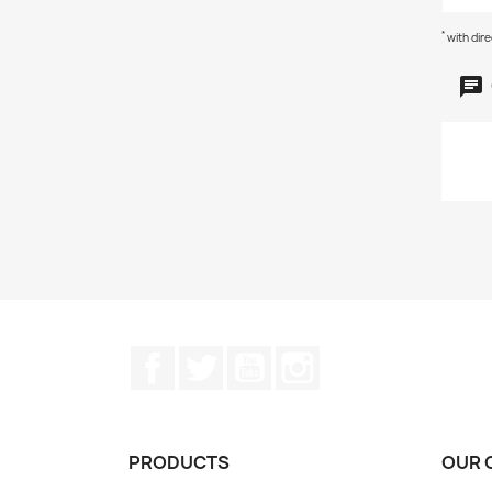
*
with dir
Facebook
Twitter
YouTube
Instagram
PRODUCTS
OUR 