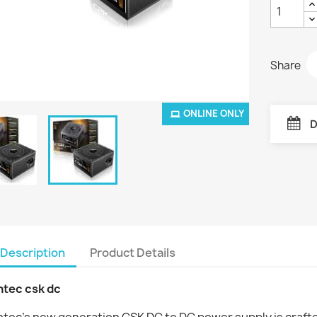
Share
ONLINE ONLY
D
Description
Product Details
ntec csk dc
tec’s new generation CSK DC to DC power supply is crafted 