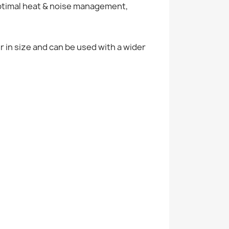
optimal heat & noise management,
r in size and can be used with a wider