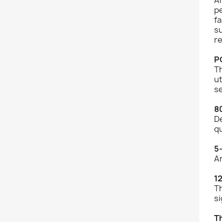
p
fa
su
re
P
Th
ut
se
8
De
q
5
An
1
Th
si
T