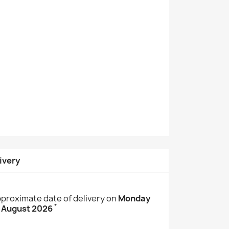
ivery
proximate date of delivery on
Monday
*
 August 2026