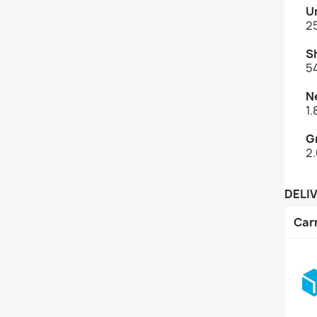
U
2
S
5
N
1
G
2
DELI
Car