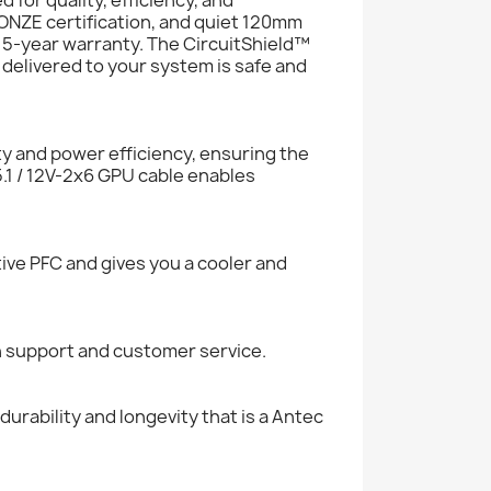
NZE certification, and quiet 120mm
 5-year warranty. The CircuitShield™
 delivered to your system is safe and
y and power efficiency, ensuring the
5.1 / 12V-2x6 GPU cable enables
tive PFC and gives you a cooler and
h support and customer service.
urability and longevity that is a Antec