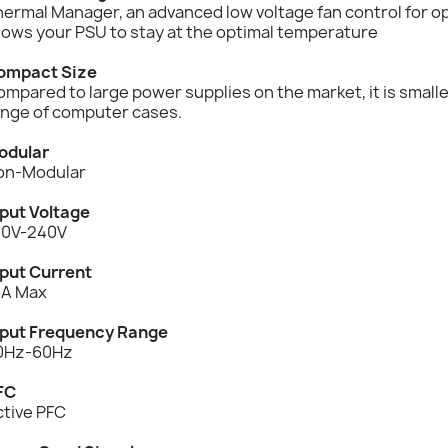
hermal Manager, an advanced low voltage fan control for 
lows your PSU to stay at the optimal temperature
ompact Size
mpared to large power supplies on the market, it is smalle
ange of computer cases.
odular
on-Modular
nput Voltage
00V-240V
nput Current
2A Max
nput Frequency Range
0Hz-60Hz
FC
ctive PFC