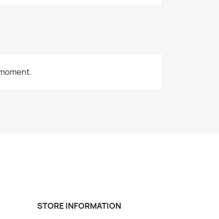
 moment.
STORE INFORMATION