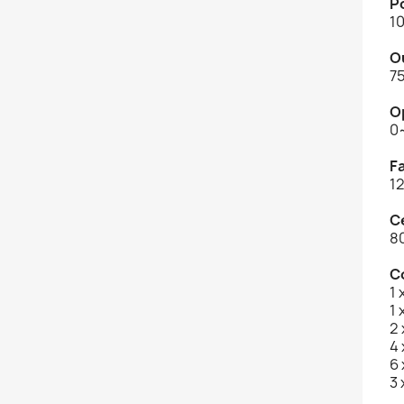
P
1
O
7
O
0
F
1
C
8
C
1
1 
2
4 
6
3 