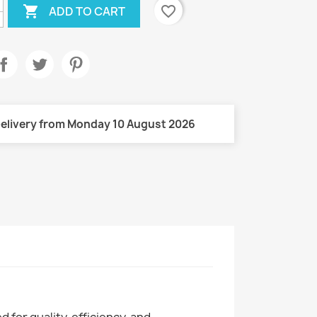

favorite_border
ADD TO CART
elivery from Monday 10 August 2026
for quality, efficiency, and