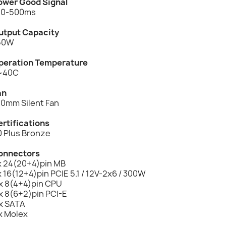
ower Good Signal
00-500ms
utput Capacity
50W
peration Temperature
~40C
an
20mm Silent Fan
ertifications
0 Plus Bronze
onnectors
 x 24(20+4)pin MB
x 16(12+4)pin PCIE 5.1 / 12V-2x6 / 300W
 x 8(4+4)pin CPU
x 8(6+2)pin PCI-E
 x SATA
x Molex