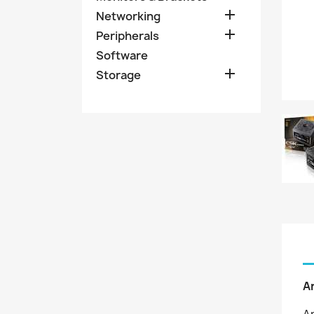

Networking

Peripherals
Software

Storage
A
An