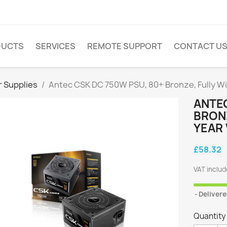
DUCTS
SERVICES
REMOTE SUPPORT
CONTACT U
 Supplies
Antec CSK DC 750W PSU, 80+ Bronze, Fully Wi
ANTEC
BRONZ
YEAR
£58.32
VAT inclu
Delivere
Quantity