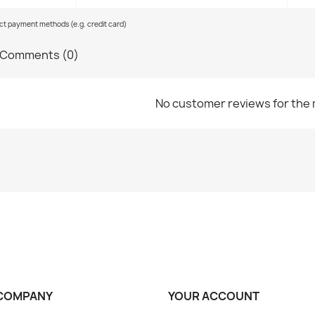
ect payment methods (e.g. credit card)
Comments (0)
No customer reviews for the
COMPANY
YOUR ACCOUNT