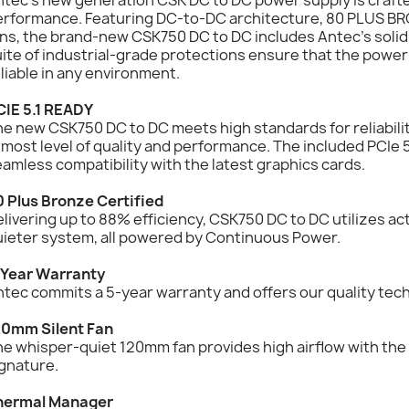
erformance. Featuring DC-to-DC architecture, 80 PLUS BRO
ns, the brand-new CSK750 DC to DC includes Antec’s solid
ite of industrial-grade protections ensure that the power
liable in any environment.
CIE 5.1 READY
e new CSK750 DC to DC meets high standards for reliabilit
most level of quality and performance. The included PCIe 
amless compatibility with the latest graphics cards.
0 Plus Bronze Certified
livering up to 88% efficiency, CSK750 DC to DC utilizes ac
uieter system, all powered by Continuous Power.
-Year Warranty
tec commits a 5-year warranty and offers our quality tec
20mm Silent Fan
e whisper-quiet 120mm fan provides high airflow with the d
gnature.
hermal Manager