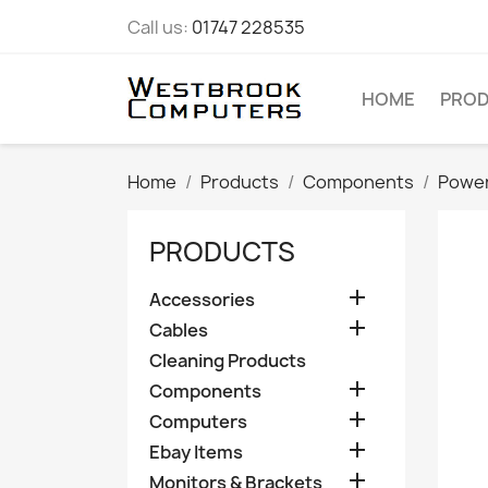
Call us:
01747 228535
HOME
PRO
Home
Products
Components
Power
PRODUCTS

Accessories

Cables
Cleaning Products

Components

Computers

Ebay Items

Monitors & Brackets