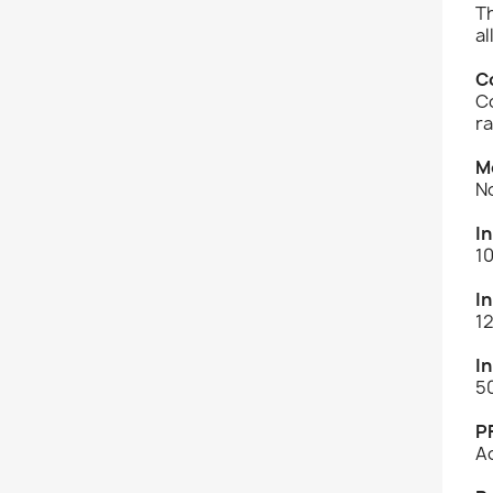
T
al
C
Co
r
M
N
I
1
I
1
I
5
P
A