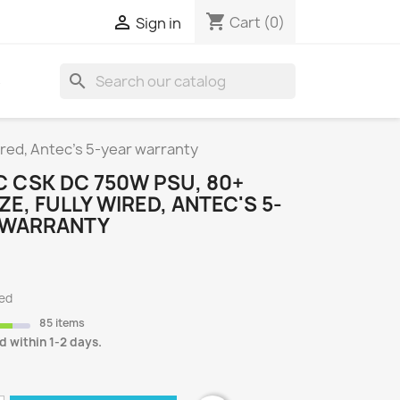
shopping_cart

Cart
(0)
Sign in
search
S
red, Antec's 5-year warranty
 CSK DC 750W PSU, 80+
E, FULLY WIRED, ANTEC'S 5-
 WARRANTY
ded
85 items
d within 1-2 days.