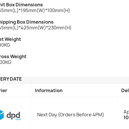
nit Box Dimensions
55mm(L)*195mm(W)*100mm(H)
hipping Box Dimensions
45mm(L)*425mm(W)*230mm(H)
et Weight
.80KG
ross Weight
.00KG
VERY DATE
rier
Information
Del
Ap
Next Day (Orders Before 4PM)
10