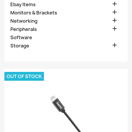

Ebay Items

Monitors & Brackets

Networking

Peripherals
Software

Storage
OUT OF STOCK