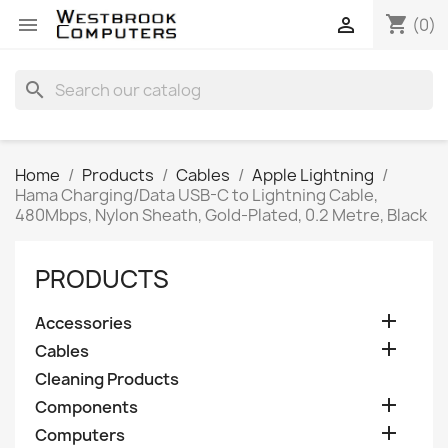
shopping_cart


(0)
search
Home
Products
Cables
Apple Lightning
Hama Charging/Data USB-C to Lightning Cable,
480Mbps, Nylon Sheath, Gold-Plated, 0.2 Metre, Black
PRODUCTS

Accessories

Cables
Cleaning Products

Components

Computers