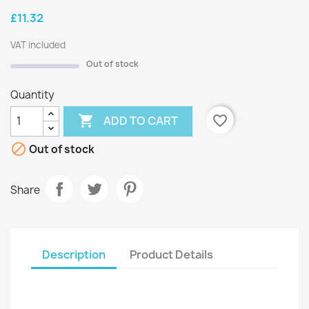
£11.32
VAT included
Out of stock
Quantity

favorite_border
ADD TO CART

Out of stock
Share
Description
Product Details