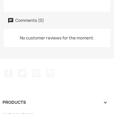
Comments (0)
No customer reviews for the moment.
Facebook
Twitter
YouTube
Instagram
PRODUCTS
