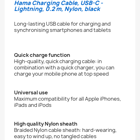
Hama Charging Cable, USB-C -
Lightning, 0.2 m, Nylon, black
Long-lasting USB cable for charging and
synchronising smartphones and tablets
Quick charge function
High-quality, quick charging cable: in
combination with a quick charger, you can
charge your mobile phone at top speed
Universal use
Maximum compatibility for all Apple iPhones,
iPads and iPods
High quality Nylon sheath
Braided Nylon cable sheath: hard-wearing,
easy to wind up, no tangled cables