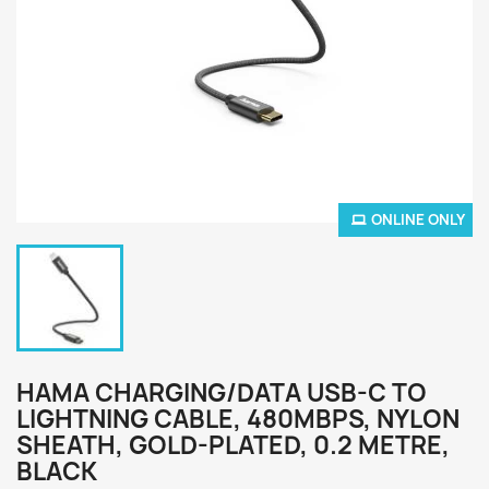
ONLINE ONLY
HAMA CHARGING/DATA USB-C TO
LIGHTNING CABLE, 480MBPS, NYLON
SHEATH, GOLD-PLATED, 0.2 METRE,
BLACK