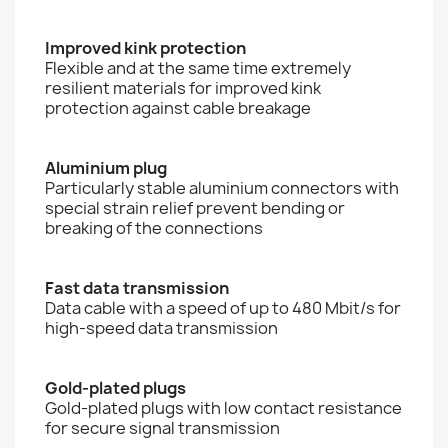
Improved kink protection
Flexible and at the same time extremely
resilient materials for improved kink
protection against cable breakage
Aluminium plug
Particularly stable aluminium connectors with
special strain relief prevent bending or
breaking of the connections
Fast data transmission
Data cable with a speed of up to 480 Mbit/s for
high-speed data transmission
Gold-plated plugs
Gold-plated plugs with low contact resistance
for secure signal transmission