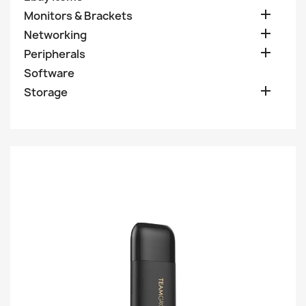

Monitors & Brackets

Networking

Peripherals
Software

Storage