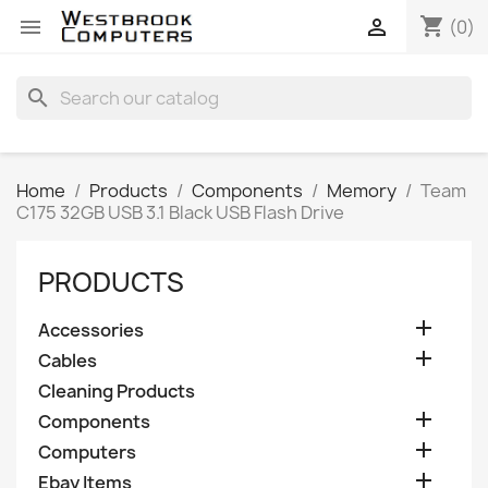
shopping_cart


(0)
search
Home
Products
Components
Memory
Team
C175 32GB USB 3.1 Black USB Flash Drive
PRODUCTS

Accessories

Cables
Cleaning Products

Components

Computers

Ebay Items