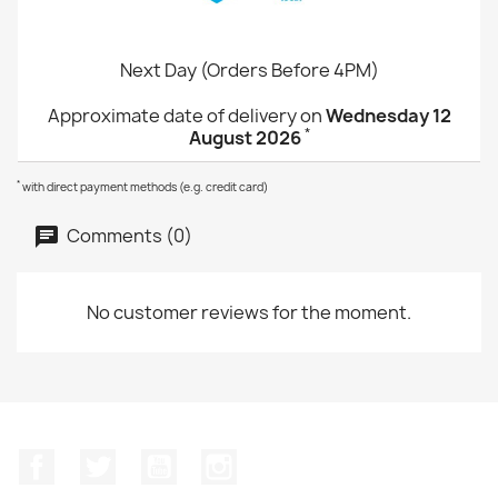
Next Day (Orders Before 4PM)
Approximate date of delivery on
Wednesday 12
*
August 2026
*
with direct payment methods (e.g. credit card)
Comments (0)
No customer reviews for the moment.
Facebook
Twitter
YouTube
Instagram