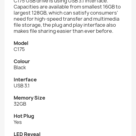
C175 USB drive is using USB 3.1 interface.
Capacities are available from smallest 16GB to
largest 128GB, which can satisfy consumers'
need for high-speed transfer and multimedia
file storage, the plug and play interface also
makes file sharing easier than ever before.
Model
C175
Colour
Black
Interface
USB 3.1
Memory Size
32GB
Hot Plug
Yes
LED Reveal