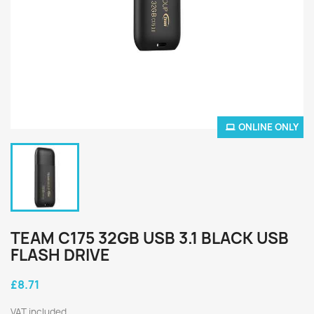
ONLINE ONLY
TEAM C175 32GB USB 3.1 BLACK USB
FLASH DRIVE
£8.71
VAT included