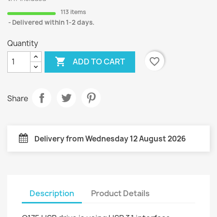
113 items
Delivered within 1-2 days.
Quantity

favorite_border
ADD TO CART
Share
Delivery from Wednesday 12 August 2026
Description
Product Details