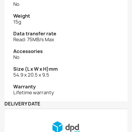
No
Weight
15g
Data transfer rate
Read: 75MB/s Max
Accessories
No
Size (L x W x H)mm
54.9 x 20.5 x 9.5
Warranty
Lifetime warranty
DELIVERY DATE