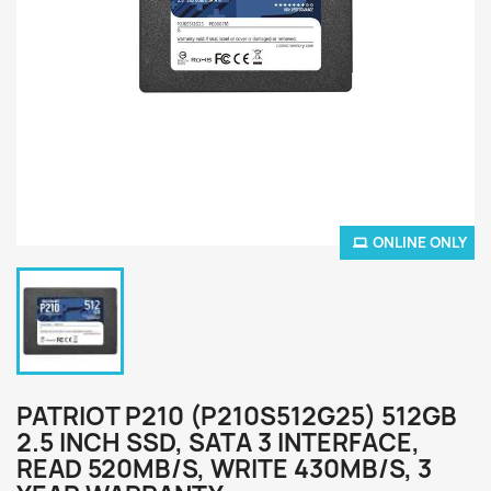
ONLINE ONLY
PATRIOT P210 (P210S512G25) 512GB
2.5 INCH SSD, SATA 3 INTERFACE,
READ 520MB/S, WRITE 430MB/S, 3