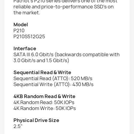
Patriot’s P210 series delivers one of the most
reliable and price-to-performance SSD’s on
the market.
Model
P210
P210S512G25
Interface
SATA III 6.0 Gbit/s (backwards compatible with
3.0 Gbit/s and 1.5 Gbit/s)
Sequential Read & Write
Sequential Read (ATTO): 520 MB/s
Sequential Write (ATTO): 430 MB/s
4KB Random Read & Write
4K Random Read: 50K IOPs
4K Random Write: 50K IOPs
Physical Drive Size
2.5"