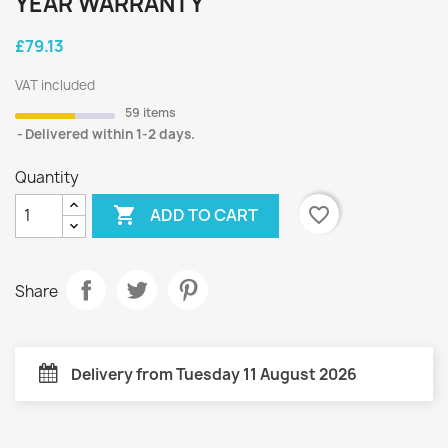
YEAR WARRANTY
£79.13
VAT included
59 items
Delivered within 1-2 days.
Quantity

favorite_border
ADD TO CART
Share
Delivery from Tuesday 11 August 2026