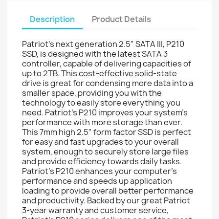
Description
Product Details
Patriot's next generation 2.5" SATA III, P210
SSD, is designed with the latest SATA 3
controller, capable of delivering capacities of
up to 2TB. This cost-effective solid-state
drive is great for condensing more data into a
smaller space, providing you with the
technology to easily store everything you
need. Patriot’s P210 improves your system's
performance with more storage than ever.
This 7mm high 2.5" form factor SSD is perfect
for easy and fast upgrades to your overall
system, enough to securely store large files
and provide efficiency towards daily tasks.
Patriot’s P210 enhances your computer’s
performance and speeds up application
loading to provide overall better performance
and productivity. Backed by our great Patriot
3-year warranty and customer service,