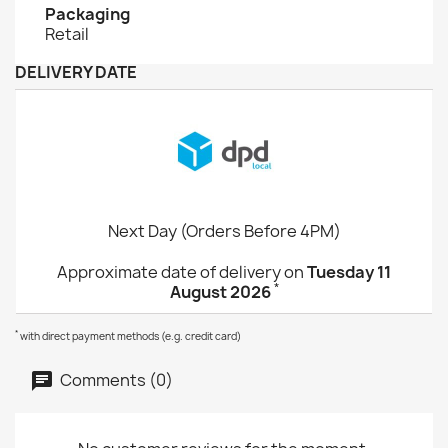
Packaging
Retail
DELIVERY DATE
Next Day (Orders Before 4PM)
Approximate date of delivery on
Tuesday 11
*
August 2026
*
with direct payment methods (e.g. credit card)
Comments (0)