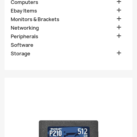

Computers

Ebay Items

Monitors & Brackets

Networking

Peripherals
Software

Storage