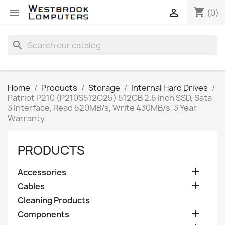
shopping_cart


(0)
search
Home
Products
Storage
Internal Hard Drives
Patriot P210 (P210S512G25) 512GB 2.5 Inch SSD, Sata
3 Interface, Read 520MB/s, Write 430MB/s, 3 Year
Warranty
PRODUCTS

Accessories

Cables
Cleaning Products

Components